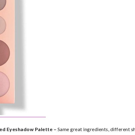
ed Eyeshadow Palette – 
Same great ingredients, different s