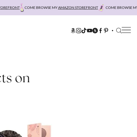
RONT
COME BROWSE MY
AMAZON STOREFRONT
COME BROWSE MY
AMA
ts on