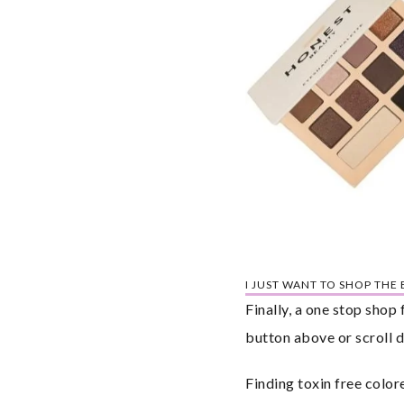
I JUST WANT TO SHOP THE
Finally, a one stop shop
button above or scroll d
Finding toxin free color