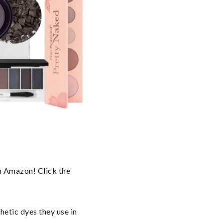
n Amazon! Click the 
etic dyes they use in 