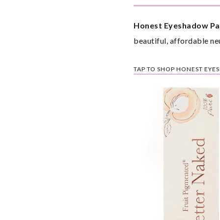
Honest Eyeshadow Pal
beautiful, affordable ne
TAP TO SHOP HONEST EYE