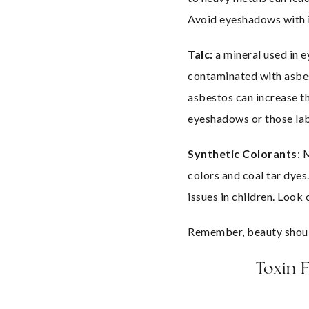
Avoid eyeshadows with in
Talc:
 a mineral used in
contaminated with asbes
asbestos can increase th
eyeshadows or those lab
Synthetic Colorants
: 
colors and coal tar dyes.
issues in children. Loo
Remember, beauty should
Toxin