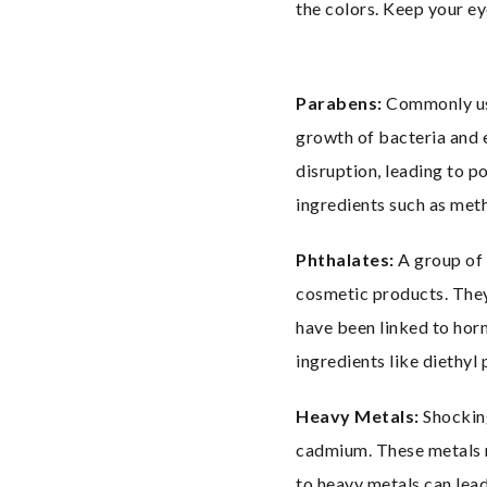
the colors. Keep your ey
Parabens:
 Commonly us
growth of bacteria and e
disruption, leading to p
ingredients such as met
Phthalates:
 A group of
cosmetic products. They 
have been linked to hor
ingredients like diethyl
Heavy Metals:
 Shockin
cadmium. These metals m
to heavy metals can lead