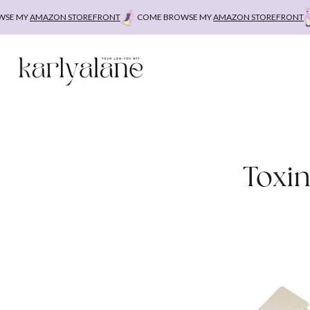
Skip
Y
AMAZON STOREFRONT
COME BROWSE MY
AMAZON STOREFRONT
COM
to
content
Toxi