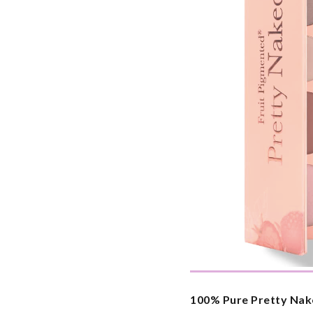
100% Pure Pretty Nak