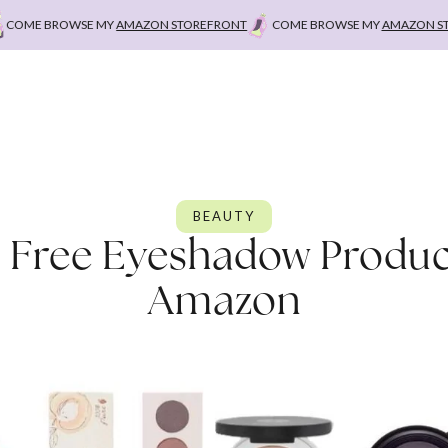
E BROWSE MY
AMAZON STOREFRONT
COME BROWSE MY
AMAZON STOREF
BEAUTY
n Free Eyeshadow Produc
Amazon