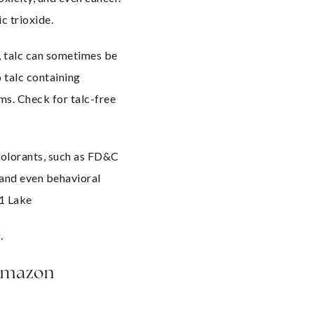
c trioxide.
 talc can sometimes be 
talc containing 
s. Check for talc-free 
olorants, such as FD&C 
 and even behavioral 
 1 Lake
.
Amazon