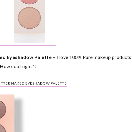
ed Eyeshadow Palette – 
I love 100% Pure makeup products be
 How cool right?!
BETTER NAKED EYESHADOW PALETTE