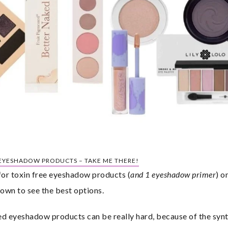
 EYESHADOW PRODUCTS – TAKE ME THERE!
 for toxin free eyeshadow products (
and 1 eyeshadow primer
) o
own to see the best options.
ed eyeshadow products can be really hard, because of the synth