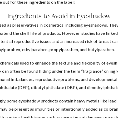
e out for these ingredients on the label!
Ingredients to Avoid in Eyeshadow
ed as preservatives in cosmetics, including eyeshadows. They 
xtend the shelf life of products. However, studies have linke
otential reproductive issues and an increased risk of breast can
hylparaben, ethylparaben, propylparaben, and butylparaben.
 chemicals used to enhance the texture and flexibility of eyes
can often be found hiding under the term “fragrance” on ingred
monal imbalances, reproductive problems, and developmental i
 phthalate (DEP), dibutyl phthalate (DBP), and dimethyl phtha
gly, some eyeshadow products contain heavy metals like lead, 
ay be present as impurities or intentionally added as coloran
 to serious health issues such as neurological damage, organ to