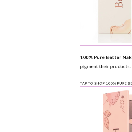
100% Pure Better Nak
pigment their products.
TAP TO SHOP 100% PURE 