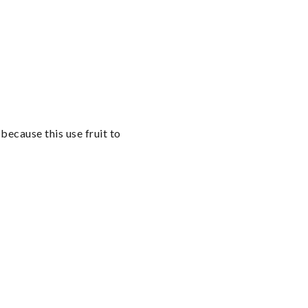
cause this use fruit to 