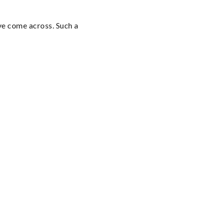
e come across. Such a 