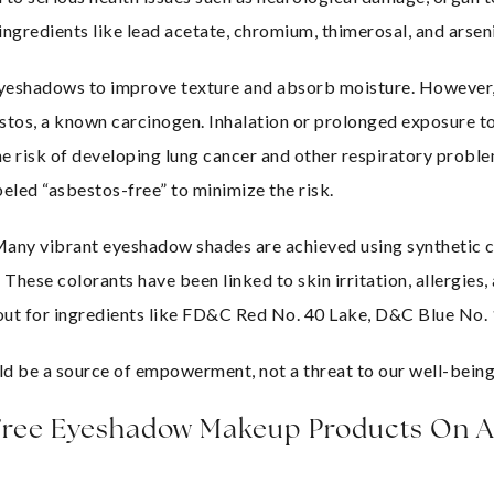
gredients like lead acetate, chromium, thimerosal, and arseni
 eyeshadows to improve texture and absorb moisture. However,
tos, a known carcinogen. Inhalation or prolonged exposure to 
e risk of developing lung cancer and other respiratory problem
eled “asbestos-free” to minimize the risk.
Many vibrant eyeshadow shades are achieved using synthetic c
 These colorants have been linked to skin irritation, allergies,
k out for ingredients like FD&C Red No. 40 Lake, D&C Blue No.
 be a source of empowerment, not a threat to our well-being
 Free Eyeshadow Makeup Products On 