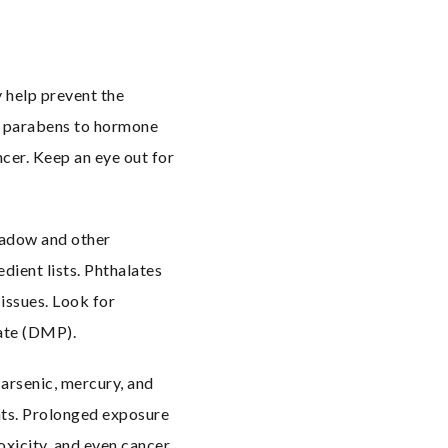
help prevent the 
d parabens to hormone 
cer. Keep an eye out for 
hadow and other 
ient lists. Phthalates 
ssues. Look for 
late (DMP).
arsenic, mercury, and 
ts. Prolonged exposure 
xicity, and even cancer. 