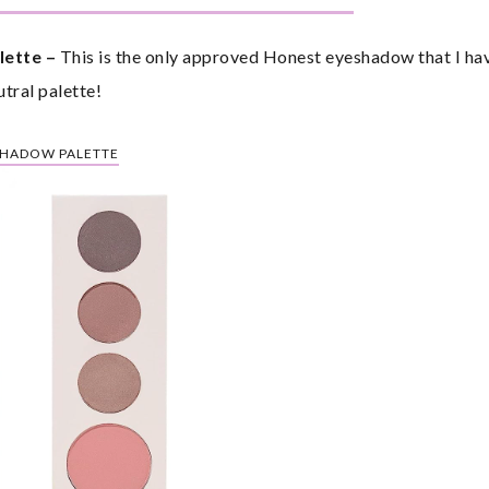
ette – 
This is the only approved Honest eyeshadow that I hav
utral palette!
SHADOW PALETTE