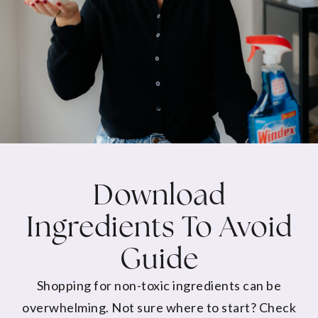
Download
Ingredients To Avoid
Guide
Shopping for non-toxic ingredients can be
overwhelming. Not sure where to start? Check