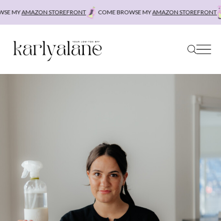
Skip
SE MY
AMAZON STOREFRONT
COME BROWSE MY
AMAZON STOREFRONT
to
content