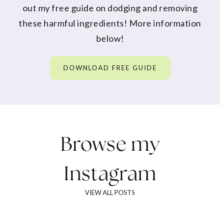
out my free guide on dodging and removing
these harmful ingredients! More information
below!
DOWNLOAD FREE GUIDE
Browse my
Instagram
VIEW ALL POSTS