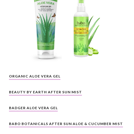
ORGANIC ALOE VERA GEL
BEAUTY BY EARTH AFTER SUN MIST
BADGER ALOE VERA GEL
BABO BOTANICALS AFTER SUN ALOE & CUCUMBER MIST