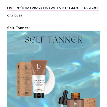
MURPHY’S NATURALS MOSQUITO REPELLENT TEA LIGHT 
CANDLES
Self Tanner: