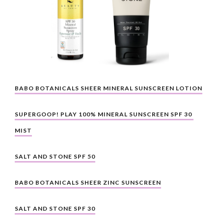
BABO BOTANICALS SHEER MINERAL SUNSCREEN LOTION
SUPERGOOP! PLAY 100% MINERAL SUNSCREEN SPF 30 
MIST
SALT AND STONE SPF 50
BABO BOTANICALS SHEER ZINC SUNSCREEN
SALT AND STONE SPF 30