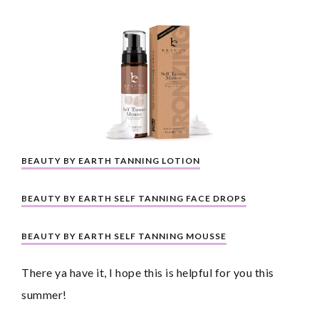
BEAUTY BY EARTH TANNING LOTION
BEAUTY BY EARTH SELF TANNING FACE DROPS
BEAUTY BY EARTH SELF TANNING MOUSSE
There ya have it, I hope this is helpful for you this 
summer!