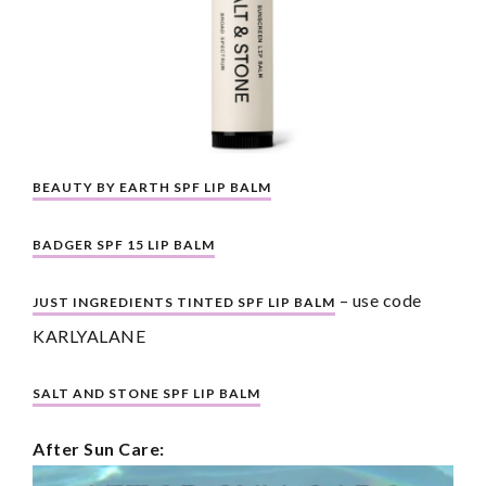
BEAUTY BY EARTH SPF LIP BALM
BADGER SPF 15 LIP BALM
 – use code 
JUST INGREDIENTS TINTED SPF LIP BALM
KARLYALANE
SALT AND STONE SPF LIP BALM
After Sun Care: