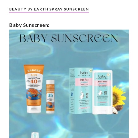
BEAUTY BY EARTH SPRAY SUNSCREEN
Baby Sunscreen: