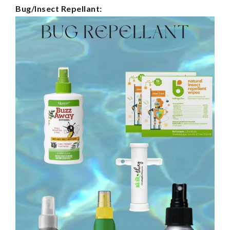
Bug/Insect Repellant: