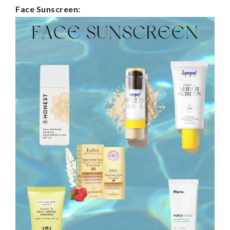
Face Sunscreen: