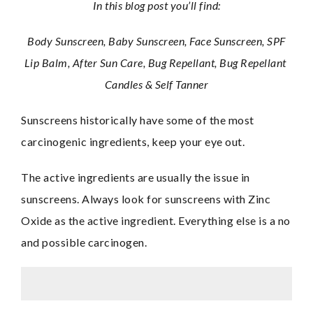
In this blog post you’ll find:
 Body Sunscreen, Baby Sunscreen, Face Sunscreen, SPF 
Lip Balm, After Sun Care, Bug Repellant, Bug Repellant 
Candles & Self Tanner
Sunscreens historically have some of the most 
carcinogenic ingredients, keep your eye out.
The active ingredients are usually the issue in 
sunscreens. Always look for sunscreens with Zinc 
Oxide as the active ingredient. Everything else is a no 
and possible carcinogen.