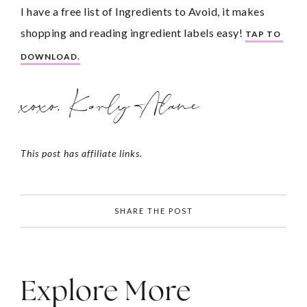
I have a free list of Ingredients to Avoid, it makes 
shopping and reading ingredient labels easy! 
TAP TO 
DOWNLOAD.
xoxo, Karly Alane
This post has affiliate links.
SHARE THE POST
Explore More