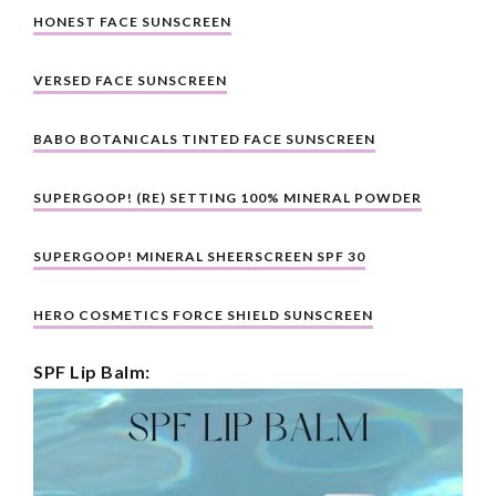
HONEST FACE SUNSCREEN
VERSED FACE SUNSCREEN
BABO BOTANICALS TINTED FACE SUNSCREEN
SUPERGOOP! (RE) SETTING 100% MINERAL POWDER
SUPERGOOP! MINERAL SHEERSCREEN SPF 30
HERO COSMETICS FORCE SHIELD SUNSCREEN
SPF Lip Balm: