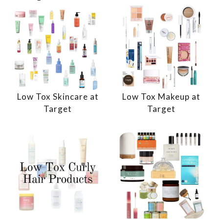
Low Tox Skincare at
Low Tox Makeup at
Target
Target