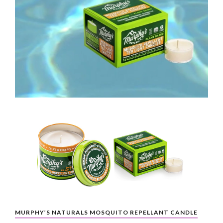
MURPHY’S NATURALS MOSQUITO REPELLANT CANDLE