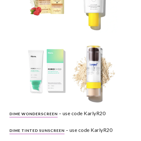
 – use code KarlyR20
DIME WONDERSCREEN
 – use code KarlyR20
DIME TINTED SUNSCREEN