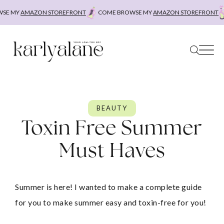
Skip
 STOREFRONT
COME BROWSE MY
AMAZON STOREFRONT
COME BROWSE
to
content
BEAUTY
Toxin Free Summer
Must Haves
Summer is here! I wanted to make a complete guide 
for you to make summer easy and toxin-free for you!