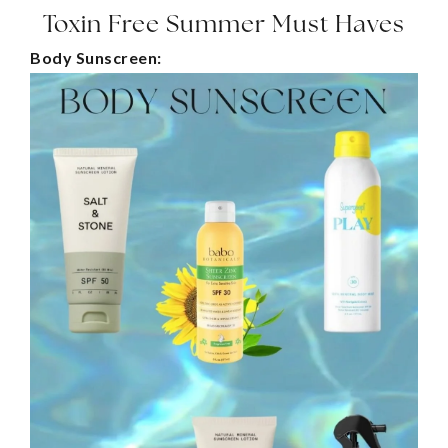
Toxin Free Summer Must Haves
Body Sunscreen: