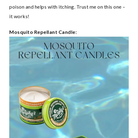
poison and helps with itching. Trust me on this one – 
it works!
Mosquito Repellant Candle: