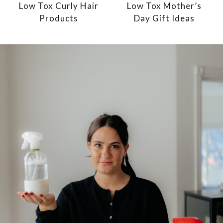
Low Tox Curly Hair
Low Tox Mother’s
Products
Day Gift Ideas