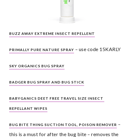
BUZZ AWAY EXTREME INSECT REPELLENT
 – use code 15KARLY
PRIMALLY PURE NATURE SPRAY
SKY ORGANICS BUG SPRAY
BADGER BUG SPRAY AND BUG STICK
BABYGANICS DEET FREE TRAVEL SIZE INSECT 
REPELLANT WIPES
 – 
BUG BITE THING SUCTION TOOL, POISON REMOVER
this is a must for after the bug bite – removes the 