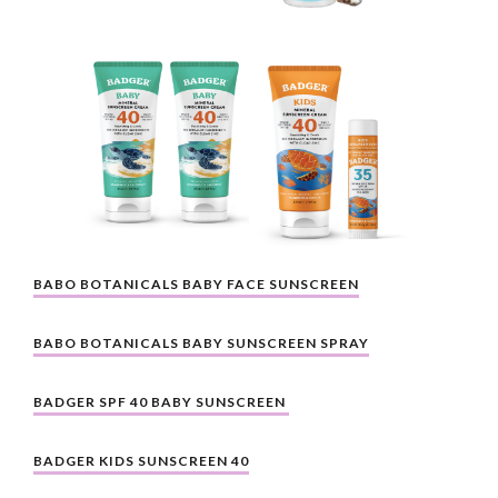
BABO BOTANICALS BABY FACE SUNSCREEN
BABO BOTANICALS BABY SUNSCREEN SPRAY
BADGER SPF 40 BABY SUNSCREEN 
BADGER KIDS SUNSCREEN 40