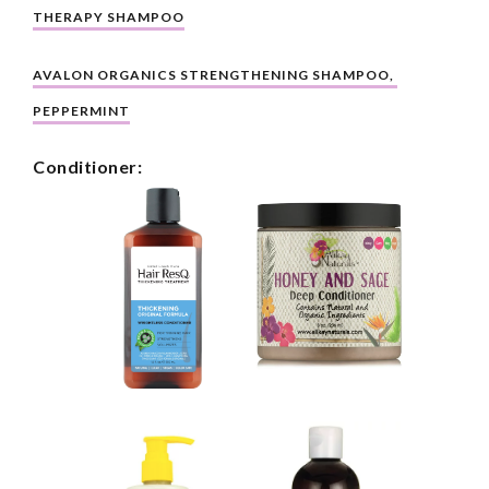
THERAPY SHAMPOO
AVALON ORGANICS STRENGTHENING SHAMPOO, 
PEPPERMINT
Conditioner: