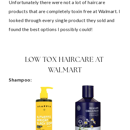
Unfortunately there were not a lot of haircare 
products that are completely toxin free at Walmart. I 
looked through every single product they sold and 
found the best options I possibly could!
LOW TOX HAIRCARE AT 
WALMART
Shampoo: