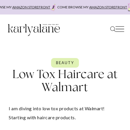
Skip
MY
AMAZON STOREFRONT
COME BROWSE MY
AMAZON STOREFRONT
COM
to
content
BEAUTY
Low Tox Haircare at
Walmart
I am diving into low tox products at Walmart! 
Starting with haircare products.