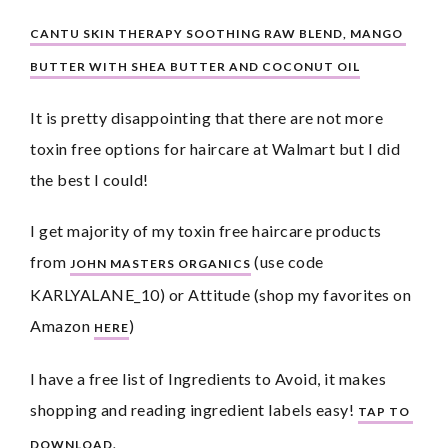
CANTU SKIN THERAPY SOOTHING RAW BLEND, MANGO 
BUTTER WITH SHEA BUTTER AND COCONUT OIL
It is pretty disappointing that there are not more 
toxin free options for haircare at Walmart but I did 
the best I could!
I get majority of my toxin free haircare products 
from 
 (use code 
JOHN MASTERS ORGANICS
KARLYALANE_10) or Attitude (shop my favorites on 
Amazon 
)
HERE
I have a free list of Ingredients to Avoid, it makes 
shopping and reading ingredient labels easy! 
TAP TO 
DOWNLOAD.