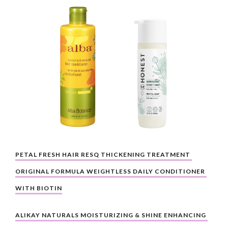
PETAL FRESH HAIR RESQ THICKENING TREATMENT 
ORIGINAL FORMULA WEIGHTLESS DAILY CONDITIONER 
WITH BIOTIN
ALIKAY NATURALS MOISTURIZING & SHINE ENHANCING 