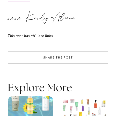
xoxo, Karly Alane
This post has affiliate links.
SHARE THE POST
Explore More