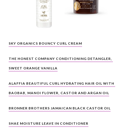
SKY ORGANICS BOUNCY CURL CREAM
THE HONEST COMPANY CONDITIONING DETANGLER, 
SWEET ORANGE VANILLA
ALAFFIA BEAUTIFUL CURL HYDRATING HAIR OIL WITH 
BAOBAB, MANOI FLOWER, CASTOR AND ARGAN OIL
BRONNER BROTHERS JAMAICAN BLACK CASTOR OIL
SHAE MOISTURE LEAVE IN CONDITIONER