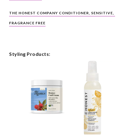
THE HONEST COMPANY CONDITIONER, SENSITIVE, 
FRAGRANCE FREE
Styling Products: