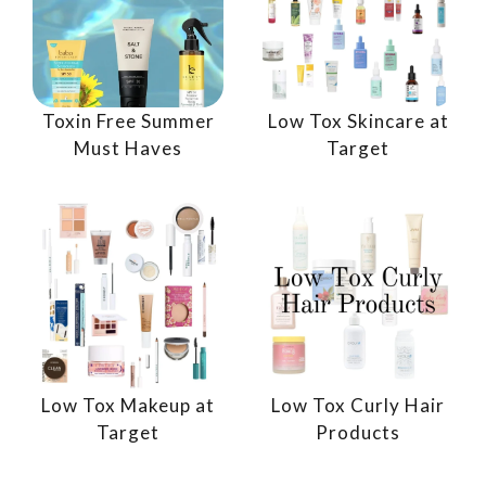
Toxin Free Summer
Low Tox Skincare at
Must Haves
Target
Low Tox Makeup at
Low Tox Curly Hair
Target
Products