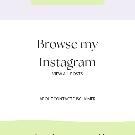
Browse my
Instagram
VIEW ALL POSTS
ABOUT
CONTACT
DISCLAIMER