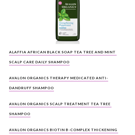
ALAFFIA AFRICAN BLACK SOAP TEA TREE AND MINT 
SCALP CARE DAILY SHAMPOO
AVALON ORGANICS THERAPY MEDICATED ANTI-
DANDRUFF SHAMPOO
AVALON ORGANICS SCALP TREATMENT TEA TREE 
SHAMPOO
AVALON ORGANICS BIOTIN B-COMPLEX THICKENING 