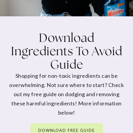
Download
Ingredients To Avoid
Guide
Shopping for non-toxic ingredients can be
overwhelming. Not sure where to start? Check
out my free guide on dodging and removing
these harmful ingredients! More information
below!
DOWNLOAD FREE GUIDE