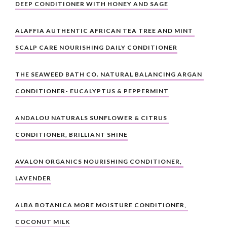
DEEP CONDITIONER WITH HONEY AND SAGE
ALAFFIA AUTHENTIC AFRICAN TEA TREE AND MINT 
SCALP CARE NOURISHING DAILY CONDITIONER
THE SEAWEED BATH CO. NATURAL BALANCING ARGAN 
CONDITIONER- EUCALYPTUS & PEPPERMINT
ANDALOU NATURALS SUNFLOWER & CITRUS 
CONDITIONER, BRILLIANT SHINE
AVALON ORGANICS NOURISHING CONDITIONER, 
LAVENDER
ALBA BOTANICA MORE MOISTURE CONDITIONER, 
COCONUT MILK