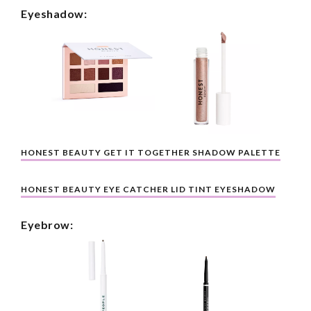
Eyeshadow:
HONEST BEAUTY GET IT TOGETHER SHADOW PALETTE
HONEST BEAUTY EYE CATCHER LID TINT EYESHADOW
Eyebrow: