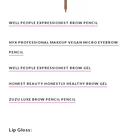
WELL PEOPLE EXPRESSIONIST BROW PENCIL
NYX PROFESSIONAL MAKEUP VEGAN MICRO EYEBROW 
PENCIL
WELL PEOPLE EXPRESSIONIST BROW GEL
HONEST BEAUTY HONESTLY HEALTHY BROW GEL
ZUZU LUXE BROW PENCIL PENCIL
Lip Gloss: