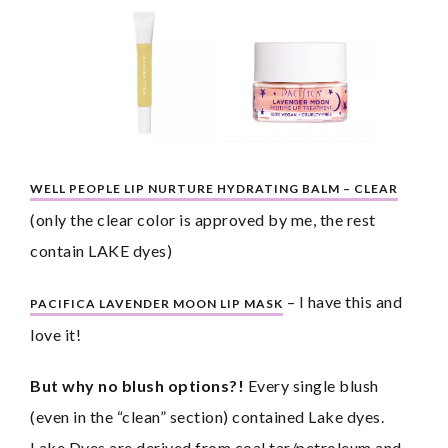
WELL PEOPLE LIP NURTURE HYDRATING BALM – CLEAR
(only the clear color is approved by me, the rest 
contain LAKE dyes)
 – I have this and 
PACIFICA LAVENDER MOON LIP MASK
love it!
But why no blush options?!
 Every single blush 
(even in the “clean” section) contained Lake dyes. 
Lake Dyes are derived from coal tar/petroleum and 