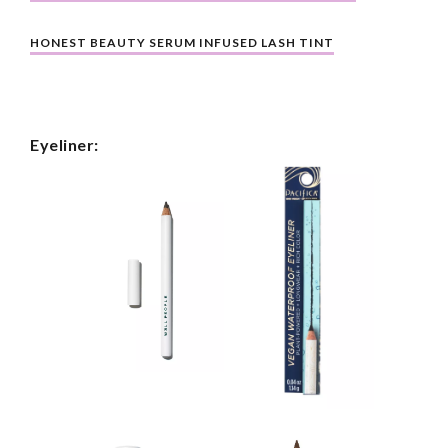
HONEST BEAUTY SERUM INFUSED LASH TINT
Eyeliner: