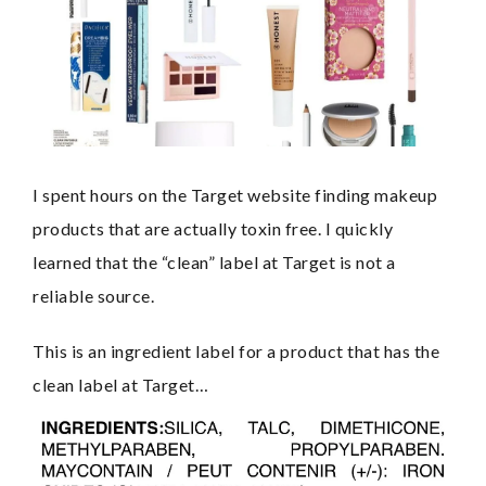
I spent hours on the Target website finding makeup 
products that are actually toxin free. I quickly 
learned that the “clean” label at Target is not a 
reliable source.
This is an ingredient label for a product that has the 
clean label at Target…