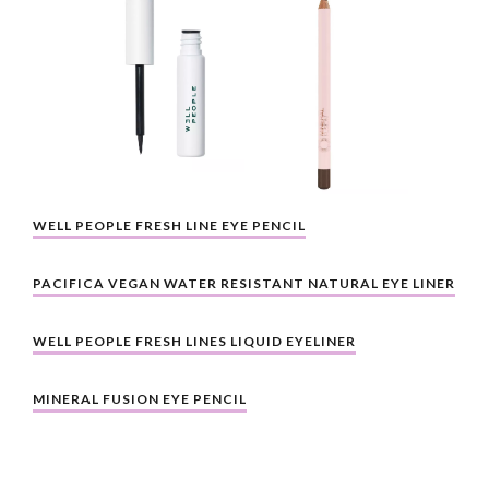
WELL PEOPLE FRESH LINE EYE PENCIL
PACIFICA VEGAN WATER RESISTANT NATURAL EYE LINER
WELL PEOPLE FRESH LINES LIQUID EYELINER
MINERAL FUSION EYE PENCIL