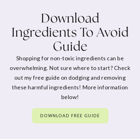
Download
Ingredients To Avoid
Guide
Shopping for non-toxic ingredients can be
overwhelming. Not sure where to start? Check
out my free guide on dodging and removing
these harmful ingredients! More information
below!
DOWNLOAD FREE GUIDE