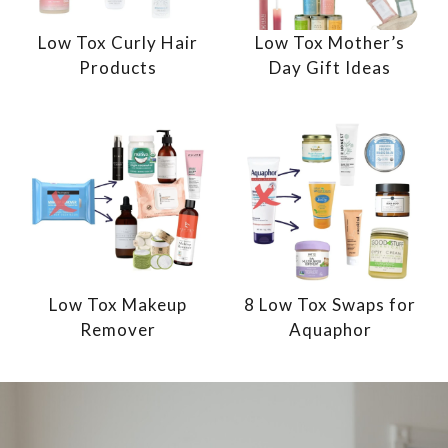
Low Tox Curly Hair
Low Tox Mother’s
Products
Day Gift Ideas
Low Tox Makeup
8 Low Tox Swaps for
Remover
Aquaphor