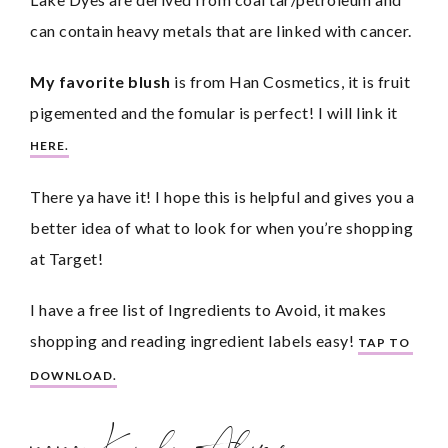
can contain heavy metals that are linked with cancer.
My favorite blush
 is from Han Cosmetics, it is fruit 
pigemented and the fomular is perfect! I will link it 
HERE.
There ya have it! I hope this is helpful and gives you a 
better idea of what to look for when you’re shopping 
at Target!
I have a free list of Ingredients to Avoid, it makes 
shopping and reading ingredient labels easy! 
TAP TO 
DOWNLOAD.
xoxo, Karly Alane