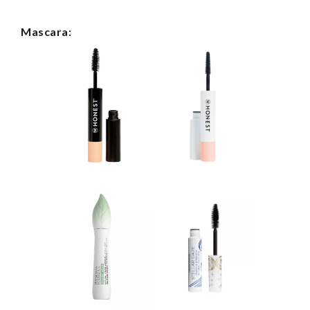
Mascara: