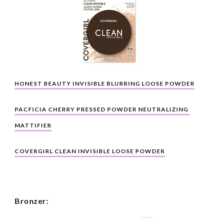
HONEST BEAUTY INVISIBLE BLURRING LOOSE POWDER
PACFICIA CHERRY PRESSED POWDER NEUTRALIZING 
MATTIFIER
COVERGIRL CLEAN INVISIBLE LOOSE POWDER
Bronzer: