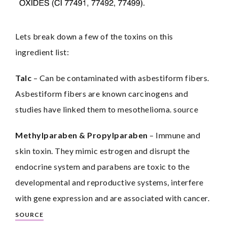
Lets break down a few of the toxins on this 
ingredient list:
Talc
– Can be contaminated with asbestiform fibers. 
Asbestiform fibers are known carcinogens and 
studies have linked them to mesothelioma. source
Methylparaben & Propylparaben
 – Immune and 
skin toxin. They mimic estrogen and disrupt the 
endocrine system and parabens are toxic to the 
developmental and reproductive systems, interfere 
with gene expression and are associated with cancer. 
SOURCE