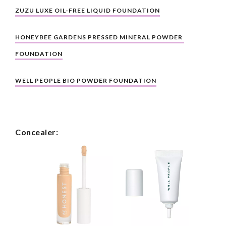
ZUZU LUXE OIL-FREE LIQUID FOUNDATION
HONEYBEE GARDENS PRESSED MINERAL POWDER 
FOUNDATION
WELL PEOPLE BIO POWDER FOUNDATION
Concealer: