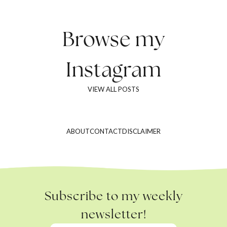
Browse my
Instagram
VIEW ALL POSTS
ABOUT
CONTACT
DISCLAIMER
Subscribe to my weekly
newsletter!