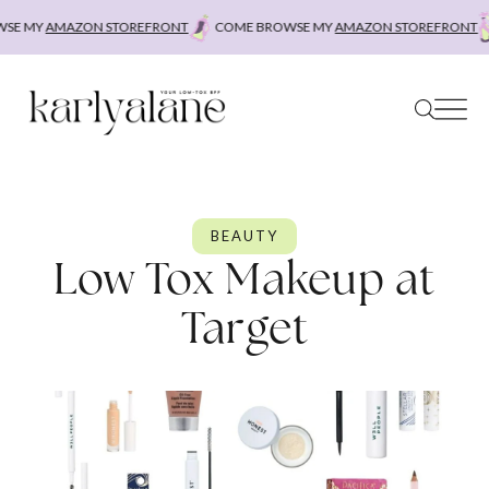
Skip
Y
AMAZON STOREFRONT
COME BROWSE MY
AMAZON STOREFRONT
COME
to
content
BEAUTY
Low Tox Makeup at
Target