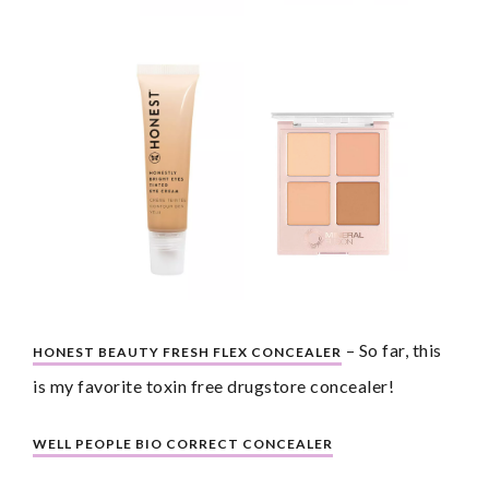
 – So far, this 
HONEST BEAUTY FRESH FLEX CONCEALER
is my favorite toxin free drugstore concealer!
WELL PEOPLE BIO CORRECT CONCEALER