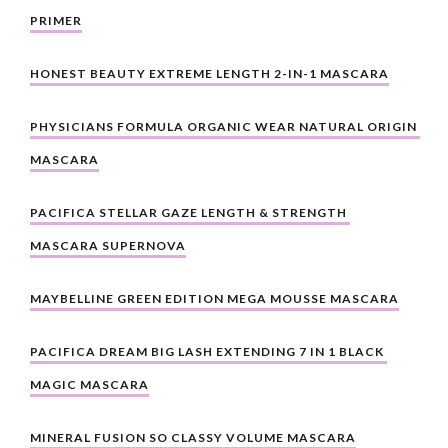
PRIMER
HONEST BEAUTY EXTREME LENGTH 2-IN-1 MASCARA
PHYSICIANS FORMULA ORGANIC WEAR NATURAL ORIGIN 
MASCARA
PACIFICA STELLAR GAZE LENGTH & STRENGTH 
MASCARA SUPERNOVA
MAYBELLINE GREEN EDITION MEGA MOUSSE MASCARA
PACIFICA DREAM BIG LASH EXTENDING 7 IN 1 BLACK 
MAGIC MASCARA
MINERAL FUSION SO CLASSY VOLUME MASCARA