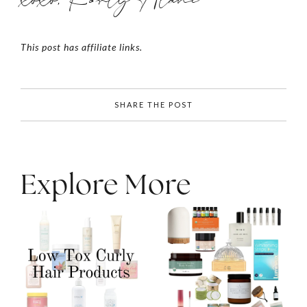
This post has affiliate links.
SHARE THE POST
Explore More