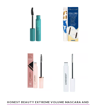
HONEST BEAUTY EXTREME VOLUME MASCARA AND 