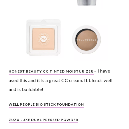
– I have 
HONEST BEAUTY CC TINTED MOISTURIZER 
used this and it is a great CC cream. It blends well 
and is buildable!
WELL PEOPLE BIO STICK FOUNDATION
ZUZU LUXE DUAL PRESSED POWDER