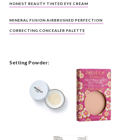
HONEST BEAUTY TINTED EYE CREAM
MINERAL FUSION AIRBRUSHED PERFECTION 
CORRECTING CONCEALER PALETTE
Setting Powder: