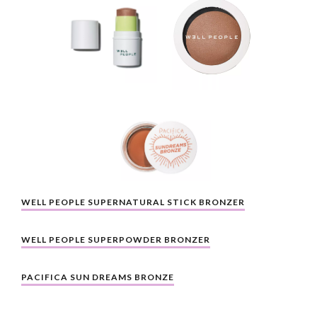
WELL PEOPLE SUPERNATURAL STICK BRONZER
WELL PEOPLE SUPERPOWDER BRONZER
PACIFICA SUN DREAMS BRONZE