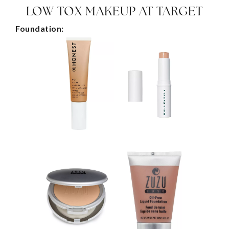
LOW TOX MAKEUP AT TARGET
Foundation: