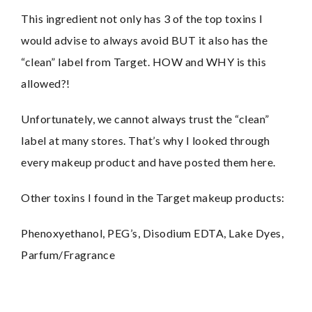
This ingredient not only has 3 of the top toxins I 
would advise to always avoid BUT it also has the 
“clean” label from Target. HOW and WHY is this 
allowed?!
Unfortunately, we cannot always trust the “clean” 
label at many stores. That’s why I looked through 
every makeup product and have posted them here.
Other toxins I found in the Target makeup products:
Phenoxyethanol, PEG’s, Disodium EDTA, Lake Dyes, 
Parfum/Fragrance