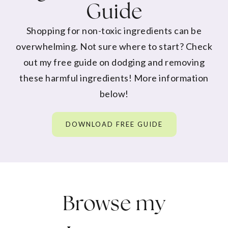
Guide
Shopping for non-toxic ingredients can be
overwhelming. Not sure where to start? Check
out my free guide on dodging and removing
these harmful ingredients! More information
below!
DOWNLOAD FREE GUIDE
Browse my