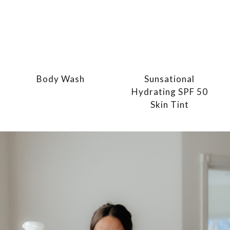
Body Wash
Sunsational
Hydrating SPF 50
Skin Tint