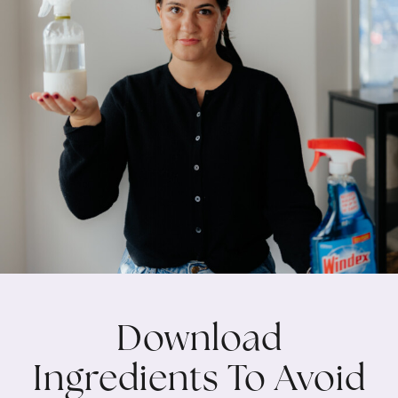
Download
Ingredients To Avoid