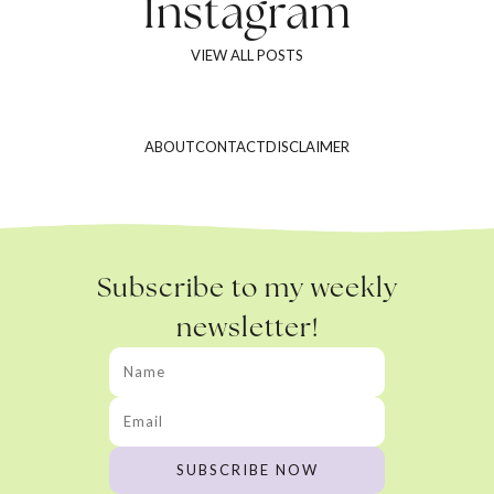
Instagram
VIEW ALL POSTS
ABOUT
CONTACT
DISCLAIMER
Subscribe to my weekly
newsletter!