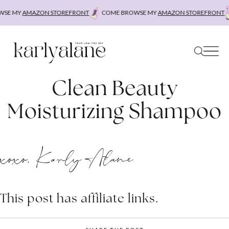
Skip
SE MY
AMAZON STOREFRONT
COME BROWSE MY
AMAZON STOREFRONT
to
content
Clean Beauty
Moisturizing Shampoo
xoxo, Karly Alane
This post has affiliate links.