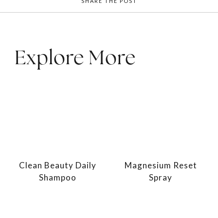
SHARE THE POST
Explore More
Clean Beauty Daily
Magnesium Reset
Shampoo
Spray