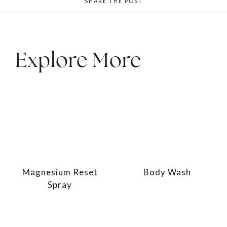
SHARE THE POST
Explore More
Magnesium Reset
Body Wash
Spray