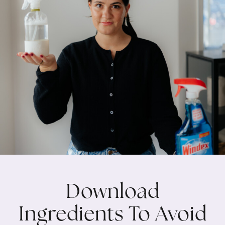
Download
Ingredients To Avoid