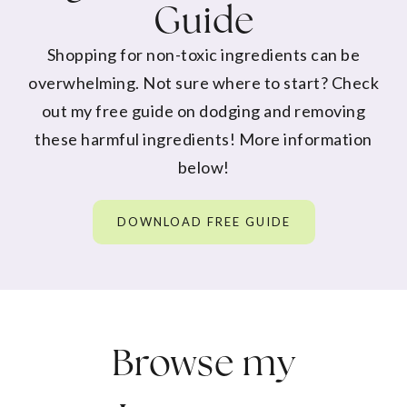
Guide
Shopping for non-toxic ingredients can be
overwhelming. Not sure where to start? Check
out my free guide on dodging and removing
these harmful ingredients! More information
below!
DOWNLOAD FREE GUIDE
Browse my