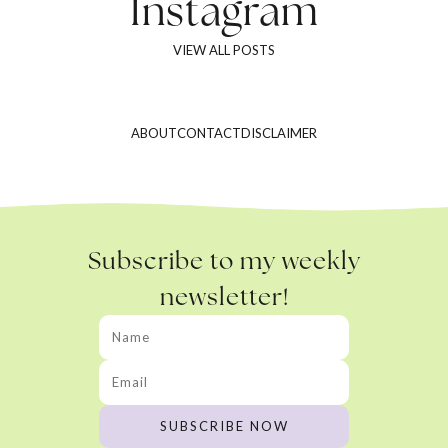
Instagram
VIEW ALL POSTS
ABOUT
CONTACT
DISCLAIMER
Subscribe to my weekly
newsletter!