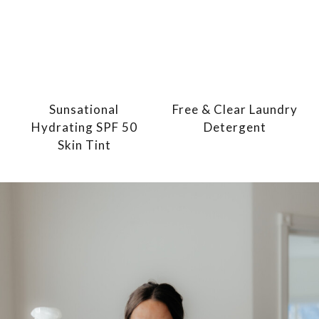
Sunsational
Free & Clear Laundry
Hydrating SPF 50
Detergent
Skin Tint