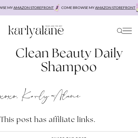
Skip
SE MY
AMAZON STOREFRONT
COME BROWSE MY
AMAZON STOREFRONT
to
content
Clean Beauty Daily
Shampoo
xoxo, Karly Alane
This post has affiliate links.