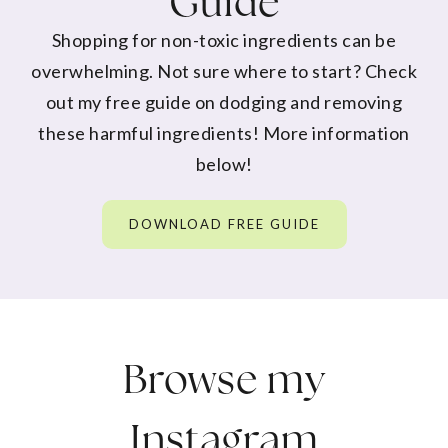
Guide
Shopping for non-toxic ingredients can be
overwhelming. Not sure where to start? Check
out my free guide on dodging and removing
these harmful ingredients! More information
below!
DOWNLOAD FREE GUIDE
Browse my
Instagram