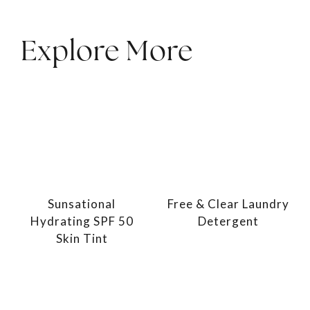
Explore More
Sunsational
Free & Clear Laundry
Hydrating SPF 50
Detergent
Skin Tint