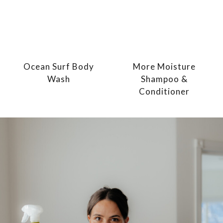
Ocean Surf Body
More Moisture
Wash
Shampoo &
Conditioner