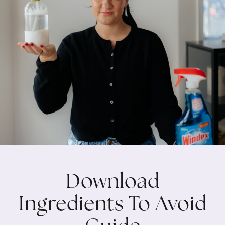
Download
Ingredients To Avoid