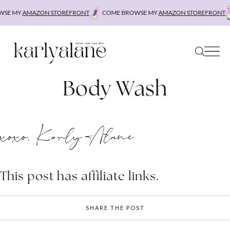
Skip
SE MY
AMAZON STOREFRONT
COME BROWSE MY
AMAZON STOREFRONT
to
content
Body Wash
xoxo, Karly Alane
This post has affiliate links.
SHARE THE POST