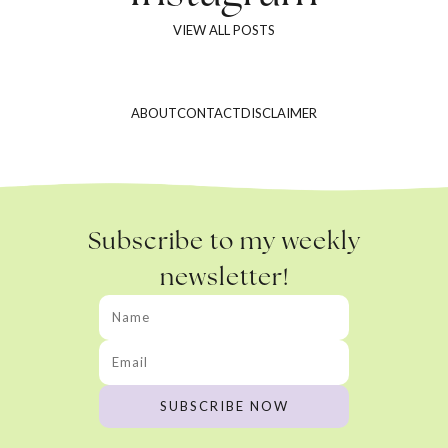
VIEW ALL POSTS
ABOUT
CONTACT
DISCLAIMER
Subscribe to my weekly
newsletter!