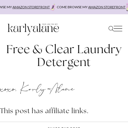
Skip
SE MY
AMAZON STOREFRONT
COME BROWSE MY
AMAZON STOREFRONT
to
content
Free & Clear Laundry
Detergent
xoxo, Karly Alane
This post has affiliate links.