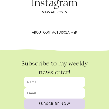
Instagram
VIEW ALL POSTS
ABOUT
CONTACT
DISCLAIMER
Subscribe to my weekly
newsletter!