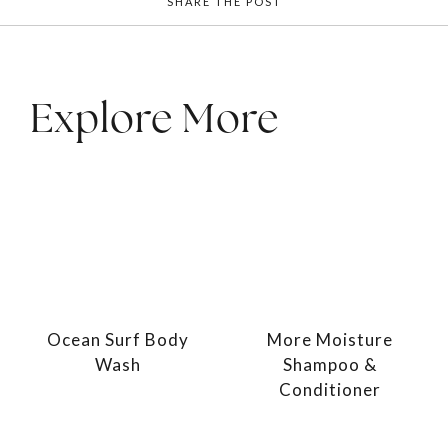
SHARE THE POST
Explore More
Ocean Surf Body
More Moisture
Wash
Shampoo &
Conditioner