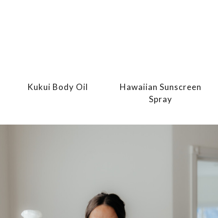
Kukui Body Oil
Hawaiian Sunscreen
Spray