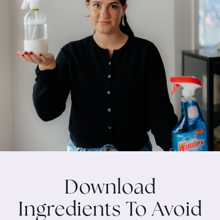
Download
Ingredients To Avoid