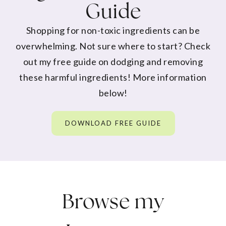
Guide
Shopping for non-toxic ingredients can be
overwhelming. Not sure where to start? Check
out my free guide on dodging and removing
these harmful ingredients! More information
below!
DOWNLOAD FREE GUIDE
Browse my