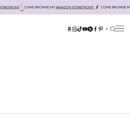
REFRONT
COME BROWSE MY
AMAZON STOREFRONT
COME BROWSE MY