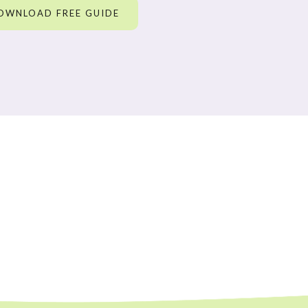
OWNLOAD FREE GUIDE