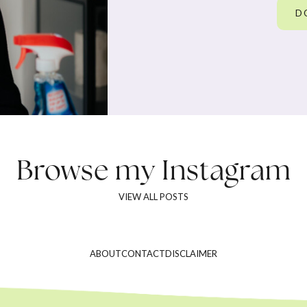
D
Browse my
Instagram
VIEW ALL POSTS
ABOUT
CONTACT
DISCLAIMER