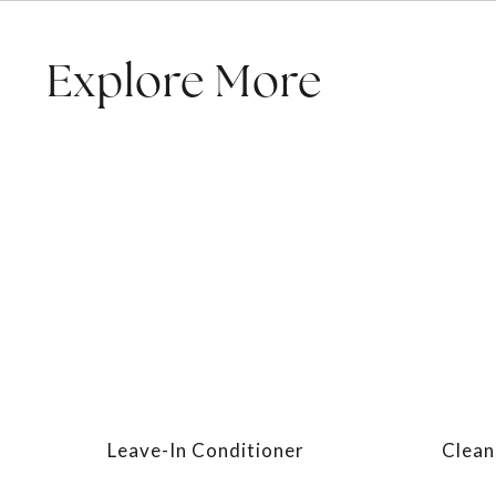
Explore More
Leave-In Conditioner
Clean