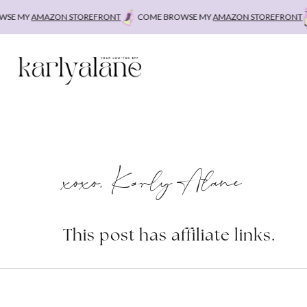
Skip
E MY
AMAZON STOREFRONT
COME BROWSE MY
AMAZON STOREFRONT
C
to
content
xoxo, Karly Alane
This post has affiliate links.