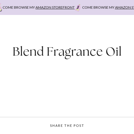
OME BROWSE MY
AMAZON STOREFRONT
COME BROWSE MY
AMAZON STO
Blend Fragrance Oil
SHARE THE POST