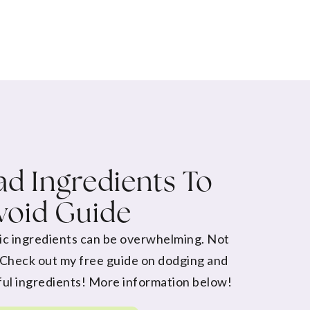
d Ingredients To
void Guide
ic ingredients can be overwhelming. Not
 Check out my free guide on dodging and
ul ingredients! More information below!