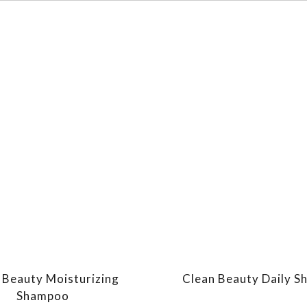
 Beauty Moisturizing
Clean Beauty Daily 
Shampoo