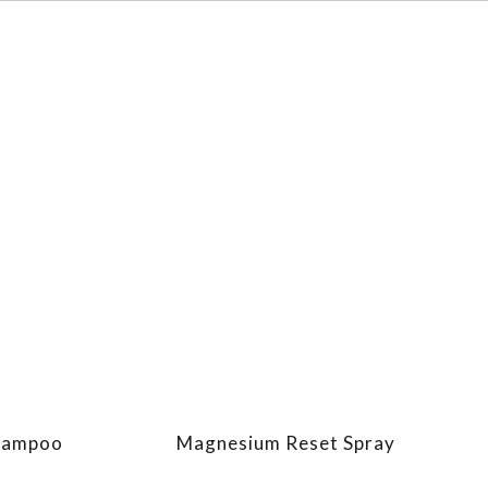
Shampoo
Magnesium Reset Spray