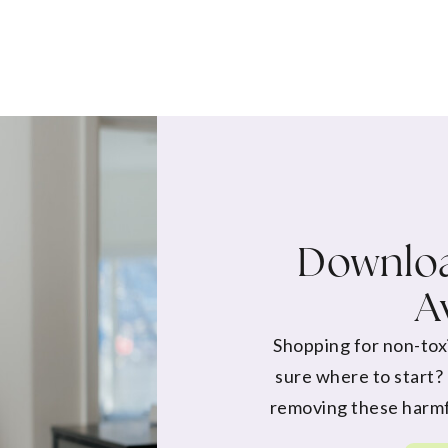
Downloa
A
Shopping for non-tox
sure where to start?
removing these harmf