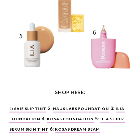
SHOP HERE:
 2: 
 3: 
1: SAIE SLIP TINT
HAUS LABS FOUNDATION
ILIA 
4: 
 5: 
FOUNDATION
KOSAS FOUNDATION
ILIA SUPER 
 6: 
SERUM SKIN TINT
KOSAS DREAM BEAM