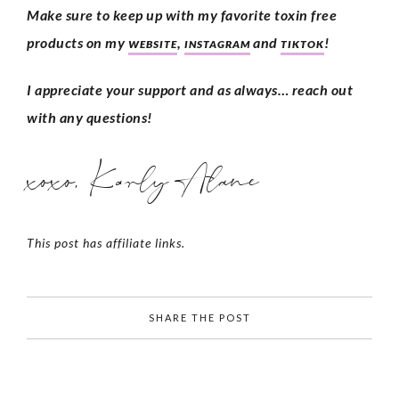
Make sure to keep up with my favorite toxin free 
products on my 
, 
 and 
!
WEBSITE
INSTAGRAM
TIKTOK
I appreciate your support and as always… reach out 
with any questions!
xoxo, Karly Alane
This post has affiliate links.
SHARE THE POST