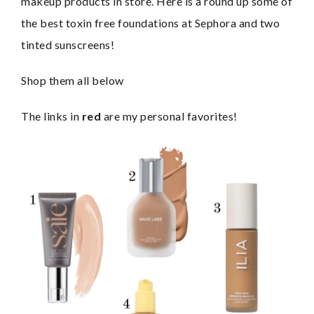
makeup products in store. Here is a round up some of 
the best toxin free foundations at Sephora and two 
tinted sunscreens!
Shop them all below
The links in 
red
 are my personal favorites!