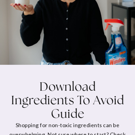
Download
Ingredients To Avoid
Guide
Shopping for non-toxic ingredients can be
overwhelming. Not sure where to start? Check