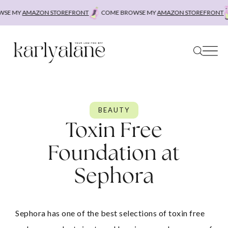
Skip
E MY
AMAZON STOREFRONT
COME BROWSE MY
AMAZON STOREFRONT
C
to
content
BEAUTY
Toxin Free
Foundation at
Sephora
Sephora has one of the best selections of toxin free 