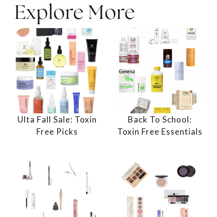
Explore More
Ulta Fall Sale: Toxin
Back To School:
Free Picks
Toxin Free Essentials