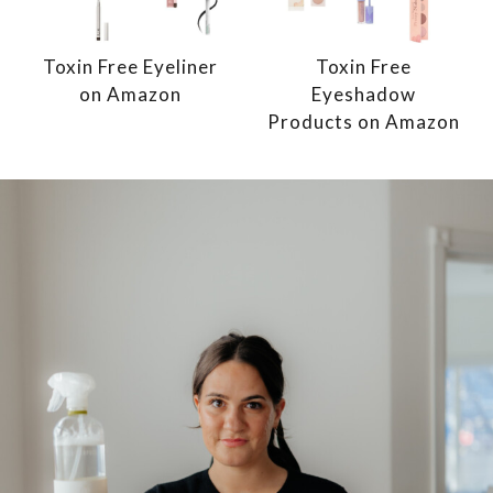
Toxin Free Eyeliner
Toxin Free
on Amazon
Eyeshadow
Products on Amazon