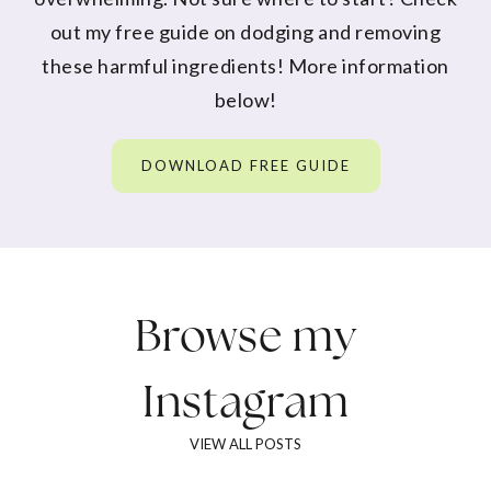
out my free guide on dodging and removing
these harmful ingredients! More information
below!
DOWNLOAD FREE GUIDE
Browse my
Instagram
VIEW ALL POSTS