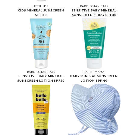
ATTITUDE
BABO BOTANICALS
KIDS MINERAL SUNSCREEN
SENSITIVE BABY MINERAL
SPF 50
SUNSCREEN SPRAY SPF30
BABO BOTANICALS
EARTH MAMA
SENSITIVE BABY MINERAL
BABY MINERAL SUNSCREEN
SUNSCREEN LOTION SPF50
LOTION SPF 40