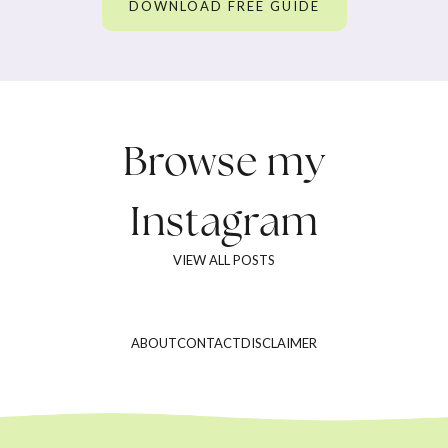
DOWNLOAD FREE GUIDE
Browse my
Instagram
VIEW ALL POSTS
ABOUT
CONTACT
DISCLAIMER