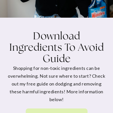
Download
Ingredients To Avoid
Guide
Shopping for non-toxic ingredients can be
overwhelming. Not sure where to start? Check
out my free guide on dodging and removing
these harmful ingredients! More information
below!