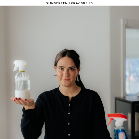
SUNSCREEN SPRAY SPF 50