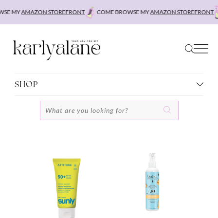
Skip
SE MY
AMAZON STOREFRONT
COME BROWSE MY
AMAZON STOREFRONT
to
content
SHOP
Search
for: