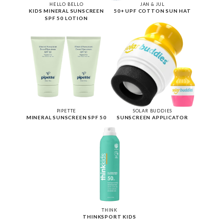
HELLO BELLO
JAN & JUL
KIDS MINERAL SUNSCREEN
50+ UPF COTTON SUN HAT
SPF 50 LOTION
PIPETTE
SOLAR BUDDIES
MINERAL SUNSCREEN SPF 50
SUNSCREEN APPLICATOR
THINK
THINKSPORT KIDS