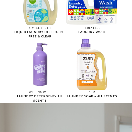
SIMPLE TRUTH
TRULY FREE
LIQUID LAUNDRY DETERGENT
LAUNDRY WASH
FREE & CLEAR
WISHING WELL
ZUM
LAUNDRY DETERGENT- ALL
LAUNDRY SOAP – ALL SCENTS
SCENTS