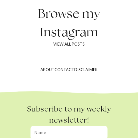
Browse my
Instagram
VIEW ALL POSTS
ABOUT
CONTACT
DISCLAIMER
Subscribe to my weekly
newsletter!