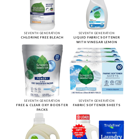
SEVENTH GENERATION
SEVENTH GENERATION
CHLORINE FREE BLEACH
LIQUID FABRIC SOFTENER
WITH VINEGAR LEMON
SEVENTH GENERATION
SEVENTH GENERATION
FREE & CLEAR OXY BOOSTER
FABRIC SOFTENER SHEETS
PACKS