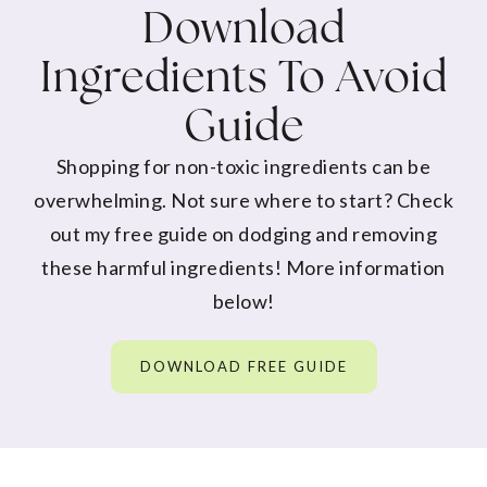
Download
Ingredients To Avoid
Guide
Shopping for non-toxic ingredients can be
overwhelming. Not sure where to start? Check
out my free guide on dodging and removing
these harmful ingredients! More information
below!
DOWNLOAD FREE GUIDE