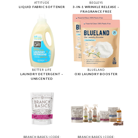
ATTITUDE
BEGLEYS
LIQUID FABRIC SOFTENER
3-IN-1 WRINKLE RELEASE –
FRAGRANCE FREE
BETTER LIFE
BLUELAND
LAUNDRY DETERGENT –
OXI LAUNDRY BOOSTER
UNSCENTED
BRANCH BASICS | CODE:
BRANCH BASICS | CODE: