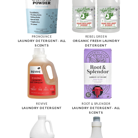
PRONOUNCE
REBEL GREEN
LAUNDRY DETERGENT- ALL
ORGANIC FRESH LAUNDRY
SCENTS
DETERGENT
REVIVE
ROOT & SPLENDOR
LAUNDRY DETERGENT
LAUNDRY DETERGENT- ALL
SCENTS