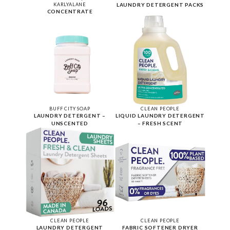
KARLYALANE
LAUNDRY DETERGENT PACKS
CONCENTRATE
BUFF CITY SOAP
CLEAN PEOPLE
LAUNDRY DETERGENT –
LIQUID LAUNDRY DETERGENT
UNSCENTED
– FRESH SCENT
CLEAN PEOPLE
CLEAN PEOPLE
LAUNDRY DETERGENT
FABRIC SOFTENER DRYER