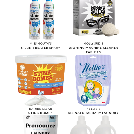
MISS MOUTH'S
MOLLY SUD'S
STAIN TREATER SPRAY
WASHING MACHINE CLEANER
TABLETS
NATURE CLEAN
NELLIE'S
STINK BOMBS
ALL-NATURAL BABY LAUNDRY