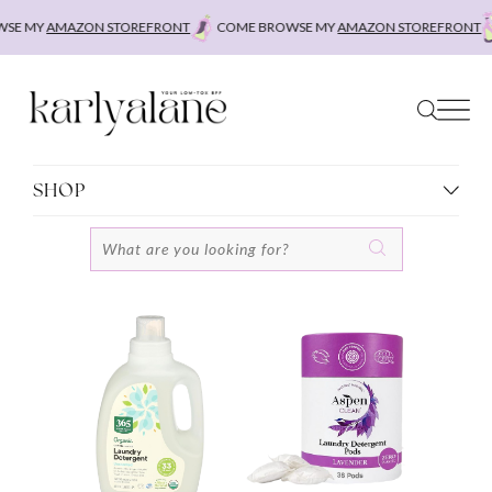
Skip
MY
AMAZON STOREFRONT
COME BROWSE MY
AMAZON STOREFRONT
COM
to
content
SHOP
Search
for: