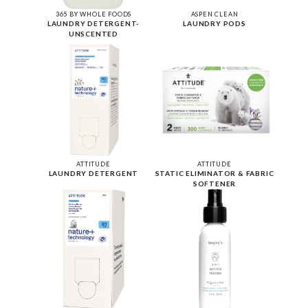
365 BY WHOLE FOODS
ASPEN CLEAN
LAUNDRY DETERGENT-
LAUNDRY PODS
UNSCENTED
ATTITUDE
ATTITUDE
LAUNDRY DETERGENT
STATIC ELIMINATOR & FABRIC
SOFTENER