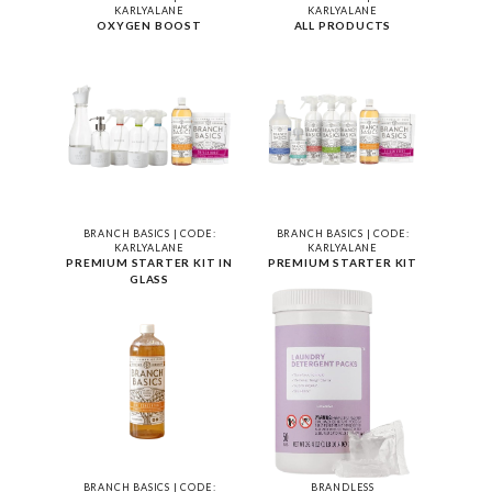
KARLYALANE
KARLYALANE
OXYGEN BOOST
ALL PRODUCTS
BRANCH BASICS | CODE:
BRANCH BASICS | CODE:
KARLYALANE
KARLYALANE
PREMIUM STARTER KIT IN
PREMIUM STARTER KIT
GLASS
BRANCH BASICS | CODE:
BRANDLESS