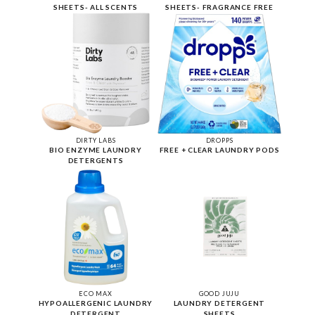
SHEETS- ALL SCENTS
SHEETS- FRAGRANCE FREE
DIRTY LABS
DROPPS
BIO ENZYME LAUNDRY
FREE + CLEAR LAUNDRY PODS
DETERGENTS
ECO MAX
GOOD JUJU
HYPOALLERGENIC LAUNDRY
LAUNDRY DETERGENT
DETERGENT
SHEETS