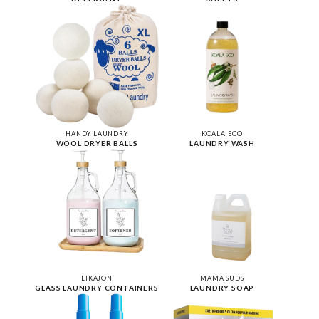
HANDY LAUNDRY
KOALA ECO
WOOL DRYER BALLS
LAUNDRY WASH
LIKAJON
MAMA SUDS
GLASS LAUNDRY CONTAINERS
LAUNDRY SOAP