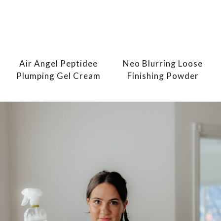
Air Angel Peptidee
Neo Blurring Loose
Plumping Gel Cream
Finishing Powder