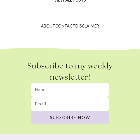
ABOUT
CONTACT
DISCLAIMER
Subscribe to my weekly
newsletter!