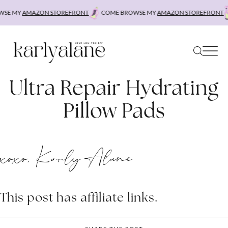
Skip
SE MY
AMAZON STOREFRONT
COME BROWSE MY
AMAZON STOREFRONT
to
content
Ultra Repair Hydrating
Pillow Pads
xoxo, Karly Alane
This post has affiliate links.