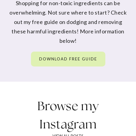
Shopping for non-toxic ingredients can be
overwhelming. Not sure where to start? Check
out my free guide on dodging and removing
these harmful ingredients! More information
below!
DOWNLOAD FREE GUIDE
Browse my
Instagram
VIEW ALL POSTS