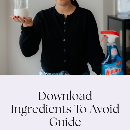
Download
Ingredients To Avoid
Guide