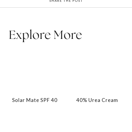
SHARE THE POST
Explore More
Solar Mate SPF 40
40% Urea Cream