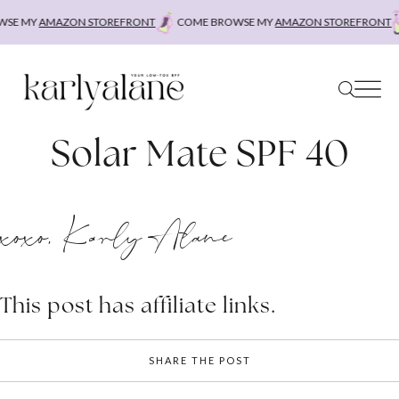
Skip
SE MY
AMAZON STOREFRONT
COME BROWSE MY
AMAZON STOREFRONT
to
content
Solar Mate SPF 40
xoxo, Karly Alane
This post has affiliate links.
SHARE THE POST