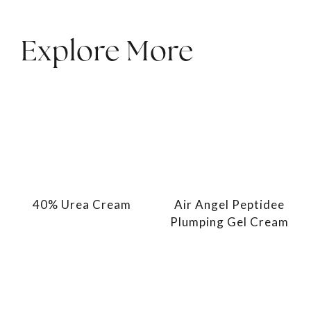
Explore More
40% Urea Cream
Air Angel Peptidee
Plumping Gel Cream