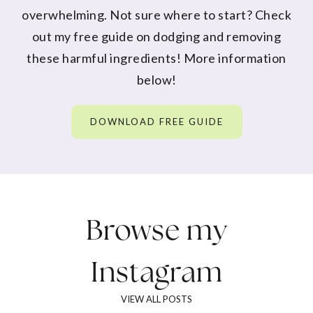
overwhelming. Not sure where to start? Check
out my free guide on dodging and removing
these harmful ingredients! More information
below!
DOWNLOAD FREE GUIDE
Browse my
Instagram
VIEW ALL POSTS