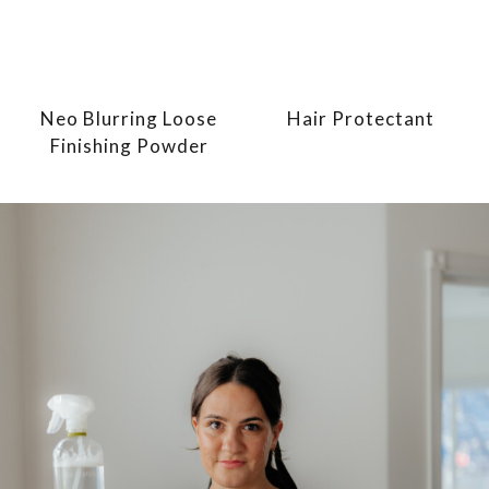
Neo Blurring Loose
Hair Protectant
Finishing Powder