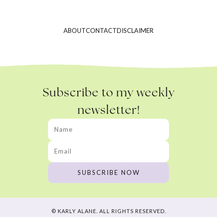
ABOUT
CONTACT
DISCLAIMER
Subscribe to my weekly
newsletter!
© KARLY ALANE. ALL RIGHTS RESERVED.