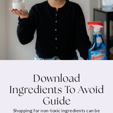
Download
Ingredients To Avoid
Guide
Shopping for non-toxic ingredients can be