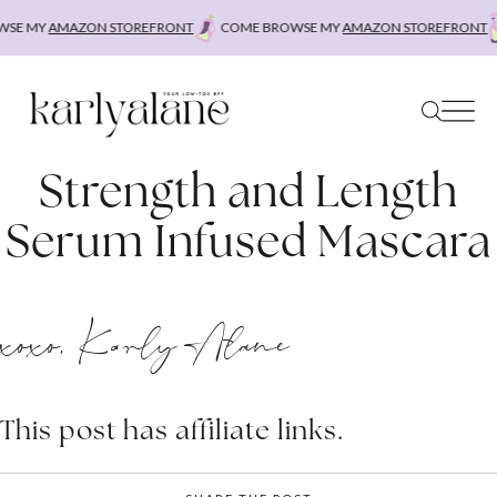
Skip
SE MY
AMAZON STOREFRONT
COME BROWSE MY
AMAZON STOREFRONT
to
content
Strength and Length
Serum Infused Mascara
xoxo, Karly Alane
This post has affiliate links.