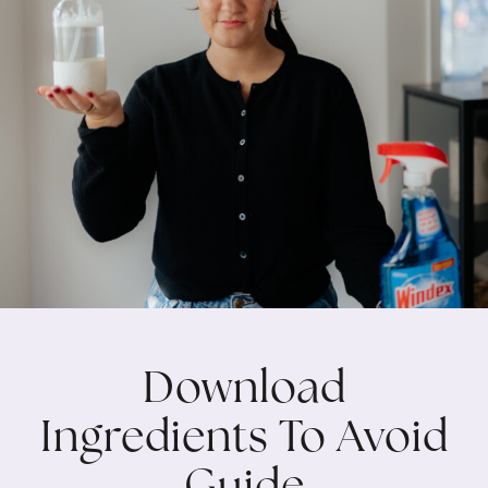
Download
Ingredients To Avoid
Guide