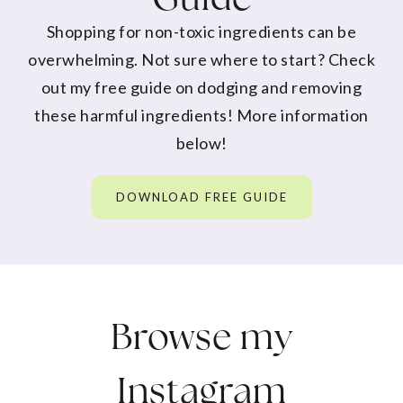
Shopping for non-toxic ingredients can be
overwhelming. Not sure where to start? Check
out my free guide on dodging and removing
these harmful ingredients! More information
below!
DOWNLOAD FREE GUIDE
Browse my
Instagram