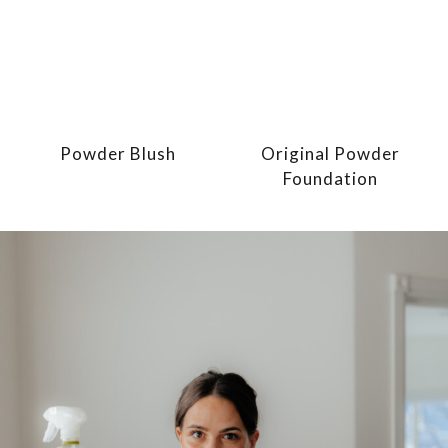
Powder Blush
Original Powder
Foundation