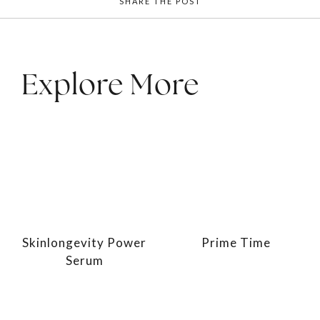
SHARE THE POST
Explore More
Skinlongevity Power
Prime Time
Serum