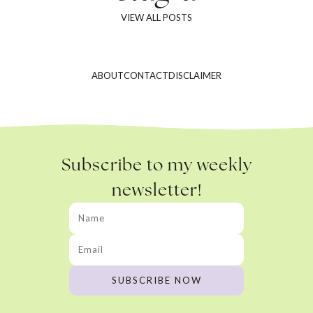
VIEW ALL POSTS
ABOUT
CONTACT
DISCLAIMER
Subscribe to my weekly
newsletter!