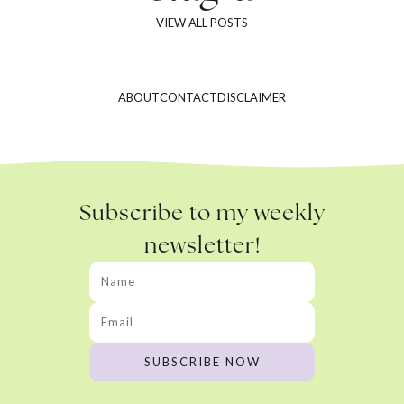
VIEW ALL POSTS
ABOUT
CONTACT
DISCLAIMER
Subscribe to my weekly
newsletter!