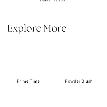
SHARE THE POST
Explore More
Prime Time
Powder Blush