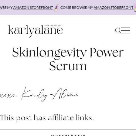
Skip
SE MY
AMAZON STOREFRONT
COME BROWSE MY
AMAZON STOREFRONT
to
content
Skinlongevity Power
Serum
xoxo, Karly Alane
This post has affiliate links.