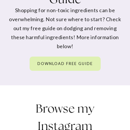
Shopping for non-toxic ingredients can be
overwhelming. Not sure where to start? Check
out my free guide on dodging and removing
these harmful ingredients! More information
below!
DOWNLOAD FREE GUIDE
Browse my
Instagram