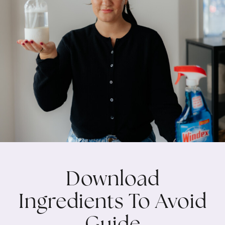
Download
Ingredients To Avoid
Guide