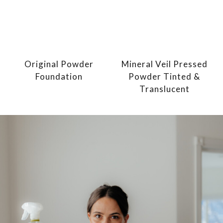
Original Powder
Mineral Veil Pressed
Foundation
Powder Tinted &
Translucent