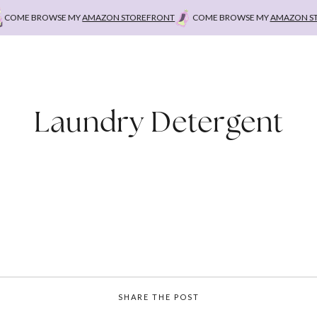
OME BROWSE MY
AMAZON STOREFRONT
COME BROWSE MY
AMAZON STO
Laundry Detergent
SHARE THE POST