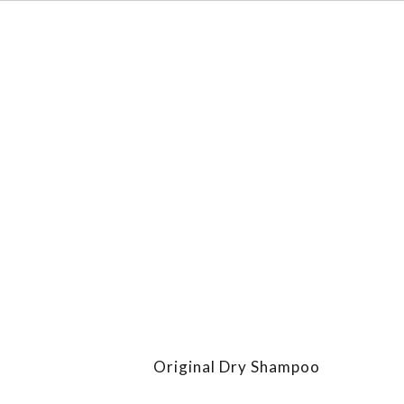
Original Dry Shampoo