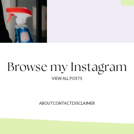
Browse my
Instagram
VIEW ALL POSTS
ABOUT
CONTACT
DISCLAIMER