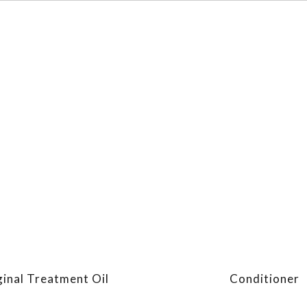
ginal Treatment Oil
Conditioner