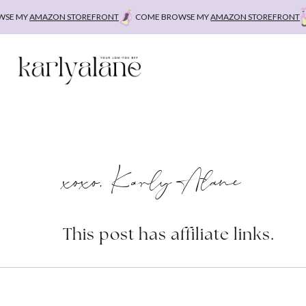
Skip
E MY
AMAZON STOREFRONT
COME BROWSE MY
AMAZON STOREFRONT
C
to
content
xoxo, Karly Alane
This post has affiliate links.