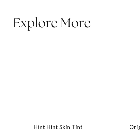
Explore More
Hint Hint Skin Tint
Ori