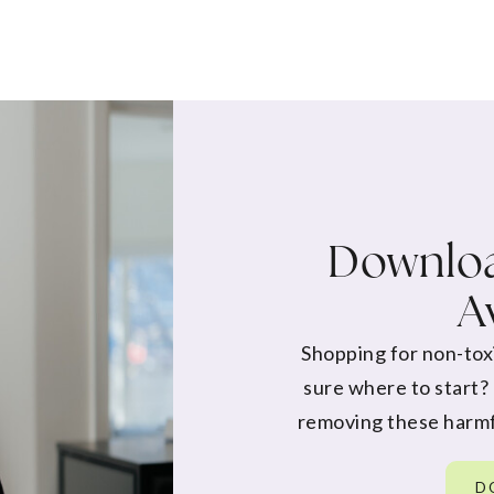
Downloa
A
Shopping for non-tox
sure where to start?
removing these harmf
D