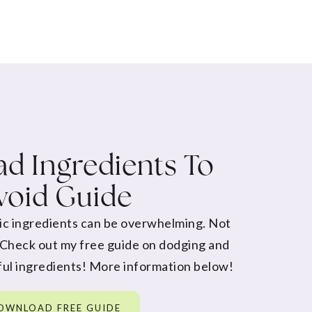
d Ingredients To
void Guide
ic ingredients can be overwhelming. Not
 Check out my free guide on dodging and
ul ingredients! More information below!
OWNLOAD FREE GUIDE