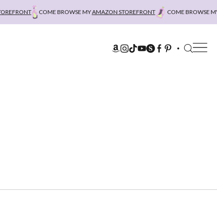
REFRONT
COME BROWSE MY
AMAZON STOREFRONT
COME BROWSE MY
A