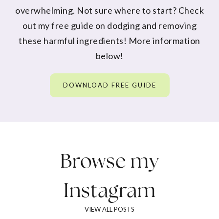
overwhelming. Not sure where to start? Check
out my free guide on dodging and removing
these harmful ingredients! More information
below!
DOWNLOAD FREE GUIDE
Browse my
Instagram
VIEW ALL POSTS