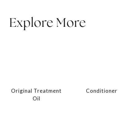
Explore More
Original Treatment
Conditioner
Oil