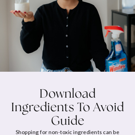
Download
Ingredients To Avoid
Guide
Shopping for non-toxic ingredients can be