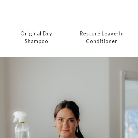
Original Dry
Restore Leave-In
Shampoo
Conditioner