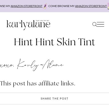
Skip
SE MY
AMAZON STOREFRONT
COME BROWSE MY
AMAZON STOREFRONT
to
content
Hint Hint Skin Tint
xoxo, Karly Alane
This post has affiliate links.
SHARE THE POST