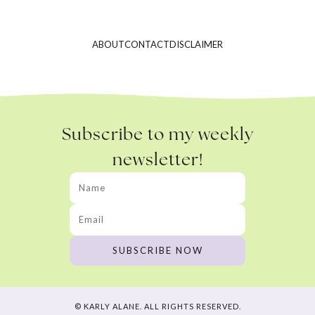
ABOUT
CONTACT
DISCLAIMER
Subscribe to my weekly
newsletter!
© KARLY ALANE. ALL RIGHTS RESERVED.