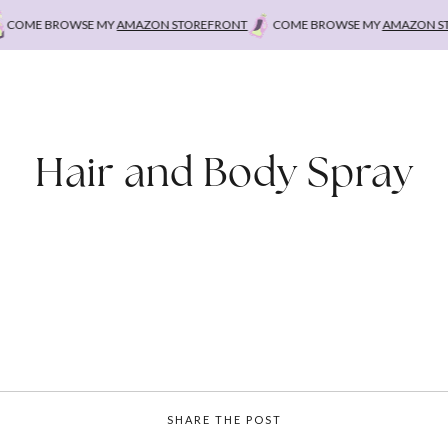
OME BROWSE MY
AMAZON STOREFRONT
COME BROWSE MY
AMAZON STO
Hair and Body Spray
SHARE THE POST