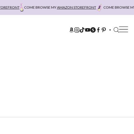
REFRONT
COME BROWSE MY
AMAZON STOREFRONT
COME BROWSE MY
A