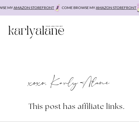
Skip
E MY
AMAZON STOREFRONT
COME BROWSE MY
AMAZON STOREFRONT
C
to
content
xoxo, Karly Alane
This post has affiliate links.