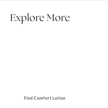
Explore More
Find Comfort Lotion