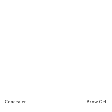
Concealer
Brow Gel