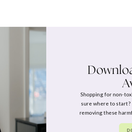
Downloa
A
Shopping for non-tox
sure where to start?
removing these harmf
D