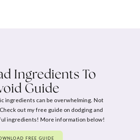
d Ingredients To
void Guide
ic ingredients can be overwhelming. Not
 Check out my free guide on dodging and
ul ingredients! More information below!
OWNLOAD FREE GUIDE