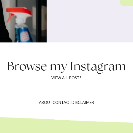
Browse my
Instagram
VIEW ALL POSTS
ABOUT
CONTACT
DISCLAIMER