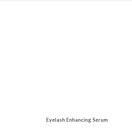
Eyelash Enhancing Serum