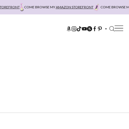
OREFRONT
COME BROWSE MY
AMAZON STOREFRONT
COME BROWSE MY