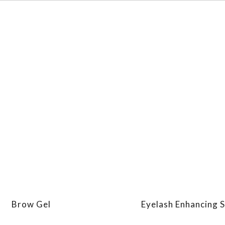
Brow Gel
Eyelash Enhancing 