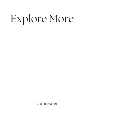
Explore More
Concealer