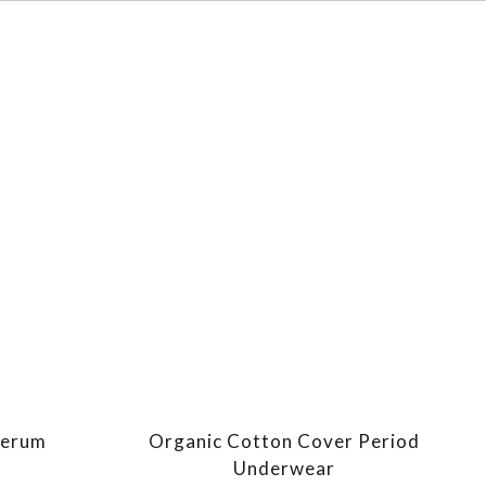
Serum
Organic Cotton Cover Period
Underwear