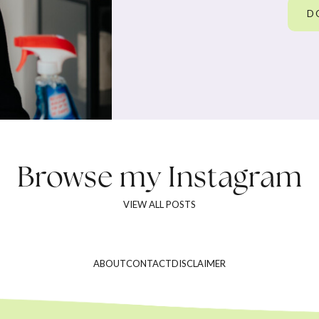
D
Browse my
Instagram
VIEW ALL POSTS
ABOUT
CONTACT
DISCLAIMER