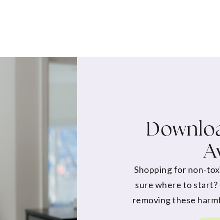
Downloa
A
Shopping for non-tox
sure where to start?
removing these harmf