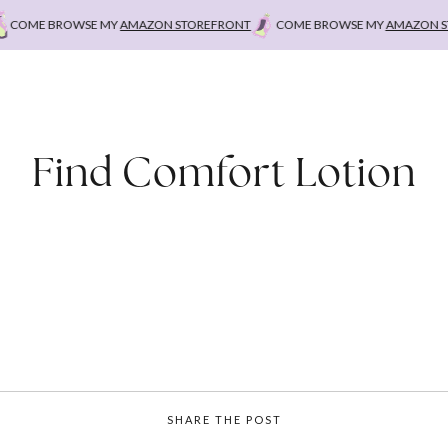
COME BROWSE MY
AMAZON STOREFRONT
COME BROWSE MY
AMAZON ST
Find Comfort Lotion
SHARE THE POST