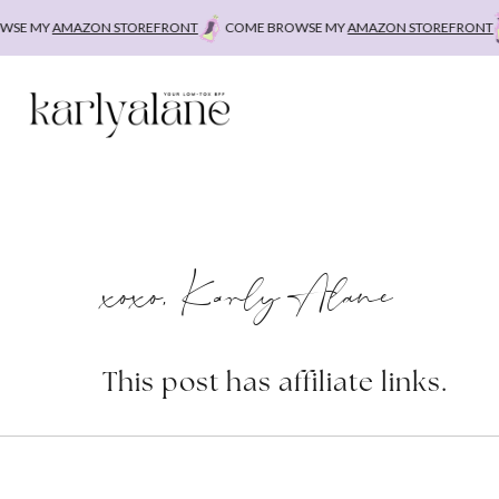
Skip
SE MY
AMAZON STOREFRONT
COME BROWSE MY
AMAZON STOREFRONT
to
content
xoxo, Karly Alane
This post has affiliate links.