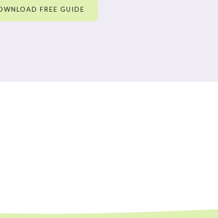
OWNLOAD FREE GUIDE