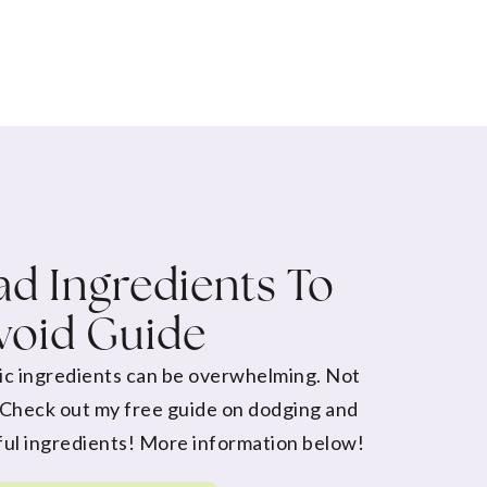
d Ingredients To
void Guide
ic ingredients can be overwhelming. Not
 Check out my free guide on dodging and
ul ingredients! More information below!