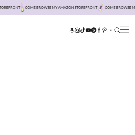
REFRONT
COME BROWSE MY
AMAZON STOREFRONT
COME BROWSE MY
A