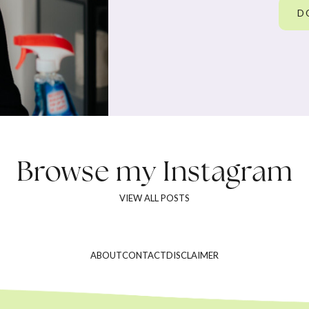
D
Browse my
Instagram
VIEW ALL POSTS
ABOUT
CONTACT
DISCLAIMER