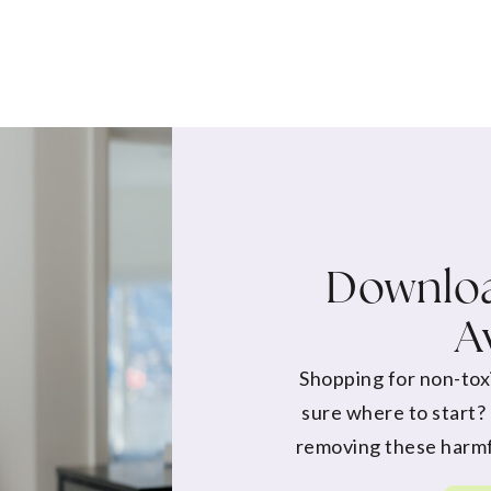
Downloa
A
Shopping for non-tox
sure where to start?
removing these harmf