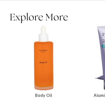
Explore More
Body Oil
Alumi