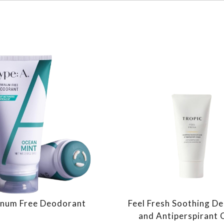
num Free Deodorant
Feel Fresh Soothing D
and Antiperspirant