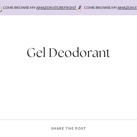
OME BROWSE MY
AMAZON STOREFRONT
COME BROWSE MY
AMAZON STO
Gel Deodorant
SHARE THE POST