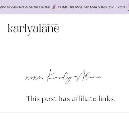
Skip
E MY
AMAZON STOREFRONT
COME BROWSE MY
AMAZON STOREFRONT
C
to
content
xoxo, Karly Alane
This post has affiliate links.