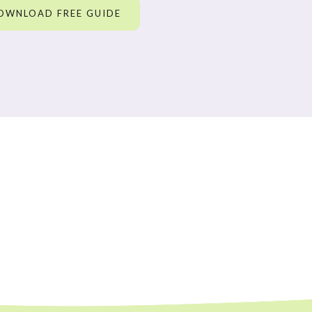
OWNLOAD FREE GUIDE