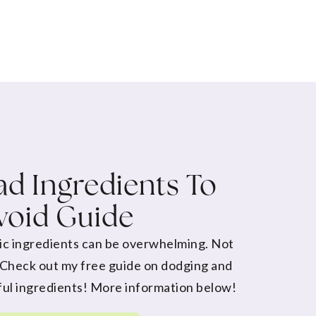
d Ingredients To
void Guide
ic ingredients can be overwhelming. Not
 Check out my free guide on dodging and
ul ingredients! More information below!