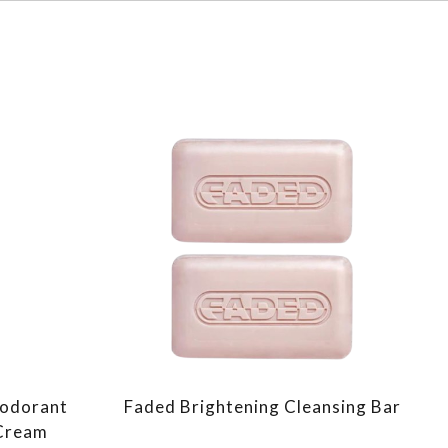
eodorant
Faded Brightening Cleansing Bar
 Cream