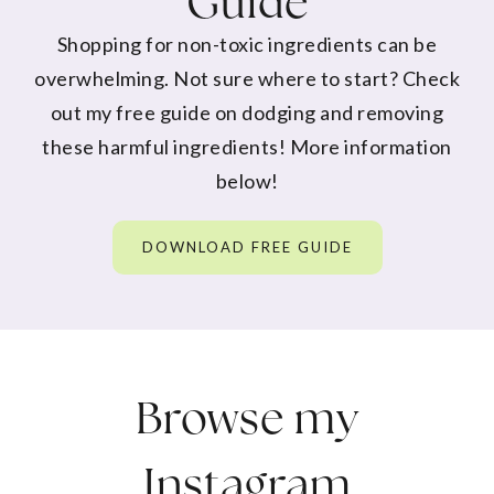
Guide
Shopping for non-toxic ingredients can be
overwhelming. Not sure where to start? Check
out my free guide on dodging and removing
these harmful ingredients! More information
below!
DOWNLOAD FREE GUIDE
Browse my
Instagram