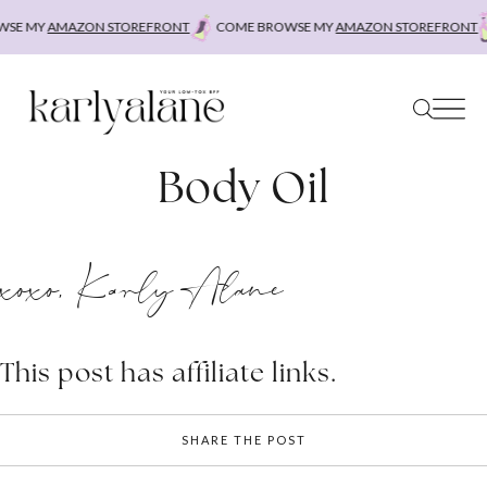
Skip
SE MY
AMAZON STOREFRONT
COME BROWSE MY
AMAZON STOREFRONT
to
content
Body Oil
xoxo, Karly Alane
This post has affiliate links.
SHARE THE POST