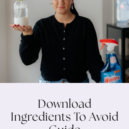
Download
Ingredients To Avoid