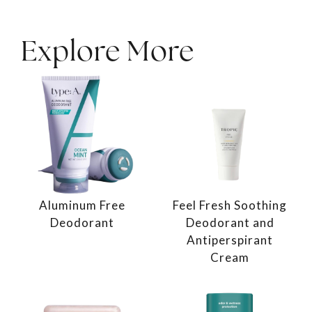
Explore More
Aluminum Free
Feel Fresh Soothing
Deodorant
Deodorant and
Antiperspirant
Cream