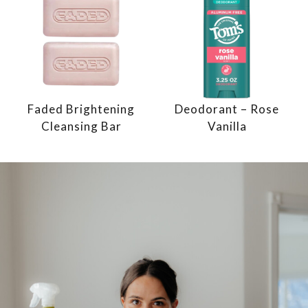
Faded Brightening
Deodorant – Rose
Cleansing Bar
Vanilla