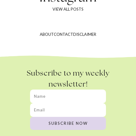
VIEW ALL POSTS
ABOUT
CONTACT
DISCLAIMER
Subscribe to my weekly
newsletter!