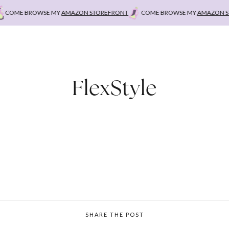
COME BROWSE MY
AMAZON STOREFRONT
COME BROWSE MY
AMAZON STO
FlexStyle
SHARE THE POST