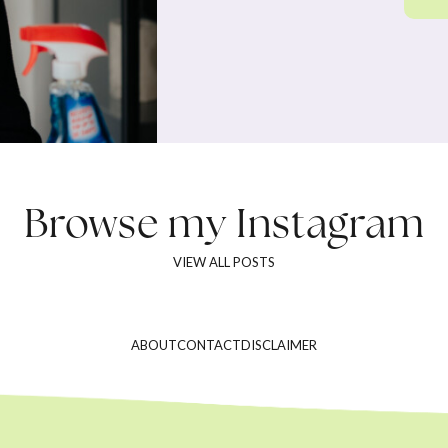
Browse my
Instagram
VIEW ALL POSTS
ABOUT
CONTACT
DISCLAIMER