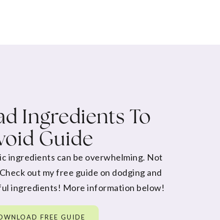
d Ingredients To
void Guide
ic ingredients can be overwhelming. Not
 Check out my free guide on dodging and
ul ingredients! More information below!
OWNLOAD FREE GUIDE