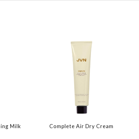
ing Milk
Complete Air Dry Cream