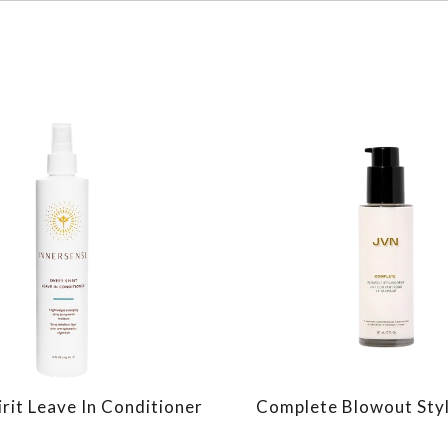
rit Leave In Conditioner
Complete Blowout Styl