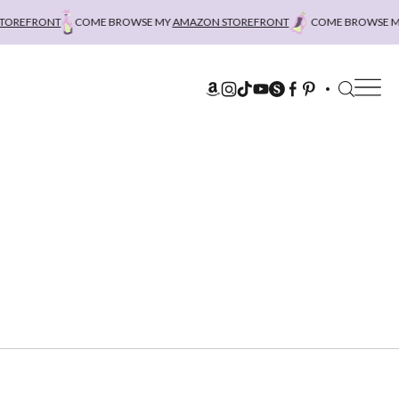
REFRONT
COME BROWSE MY
AMAZON STOREFRONT
COME BROWSE MY