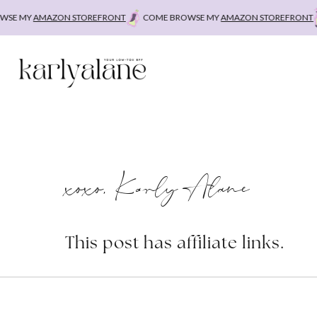
Skip
E MY
AMAZON STOREFRONT
COME BROWSE MY
AMAZON STOREFRONT
to
content
xoxo, Karly Alane
This post has affiliate links.