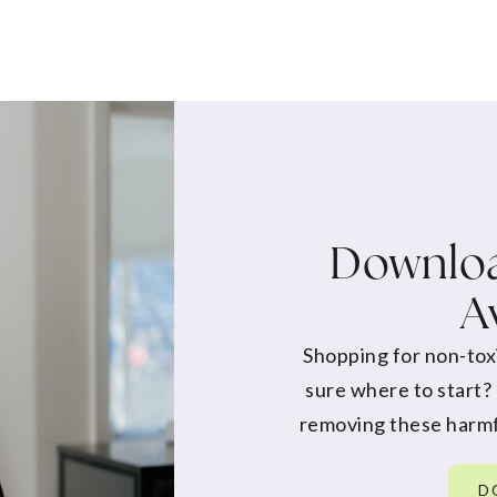
Downloa
A
Shopping for non-tox
sure where to start?
removing these harmf
D