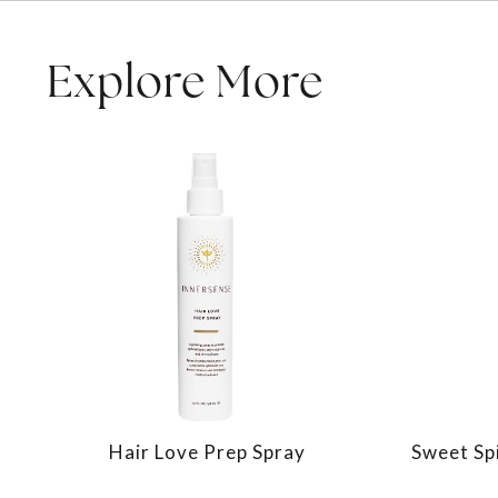
Explore More
Hair Love Prep Spray
Sweet Spi