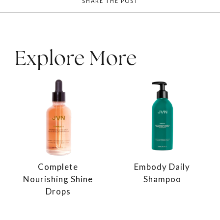
SHARE THE POST
Explore More
Complete
Embody Daily
Nourishing Shine
Shampoo
Drops