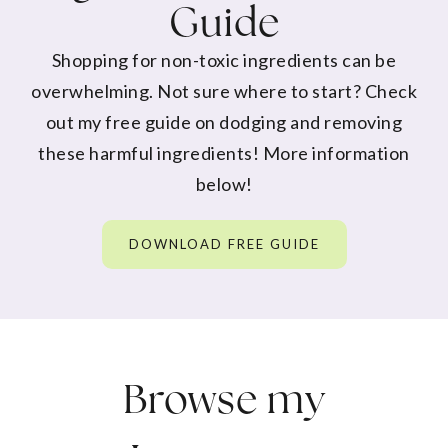
Guide
Shopping for non-toxic ingredients can be
overwhelming. Not sure where to start? Check
out my free guide on dodging and removing
these harmful ingredients! More information
below!
DOWNLOAD FREE GUIDE
Browse my