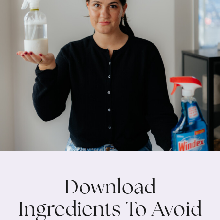
Download
Ingredients To Avoid