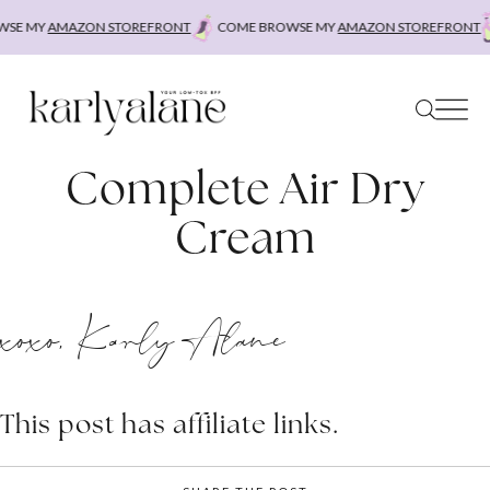
Skip
SE MY
AMAZON STOREFRONT
COME BROWSE MY
AMAZON STOREFRONT
to
content
Complete Air Dry
Cream
xoxo, Karly Alane
This post has affiliate links.