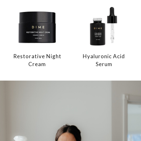
Restorative Night
Hyaluronic Acid
Cream
Serum