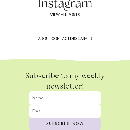
Instagram
VIEW ALL POSTS
ABOUT
CONTACT
DISCLAIMER
Subscribe to my weekly
newsletter!