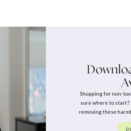
Downloa
A
Shopping for non-tox
sure where to start?
removing these harmf
D