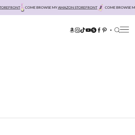
REFRONT
COME BROWSE MY
AMAZON STOREFRONT
COME BROWSE MY