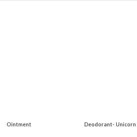
Ointment
Deodorant- Unicorn