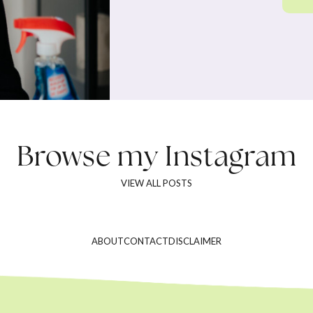
Browse my
Instagram
VIEW ALL POSTS
ABOUT
CONTACT
DISCLAIMER