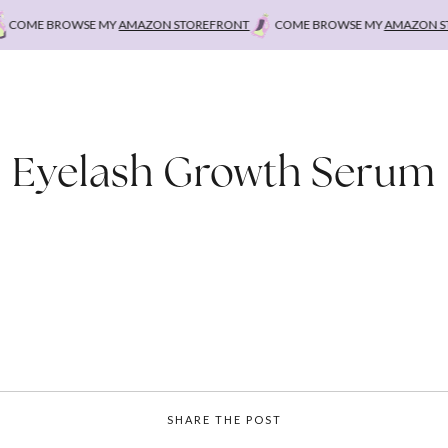
COME BROWSE MY
AMAZON STOREFRONT
COME BROWSE MY
AMAZON STO
Eyelash Growth Serum
SHARE THE POST