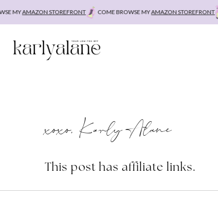
Skip
E MY
AMAZON STOREFRONT
COME BROWSE MY
AMAZON STOREFRONT
to
content
xoxo, Karly Alane
This post has affiliate links.