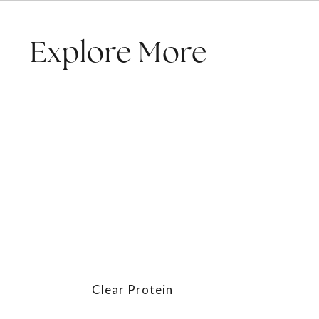
Explore More
Clear Protein