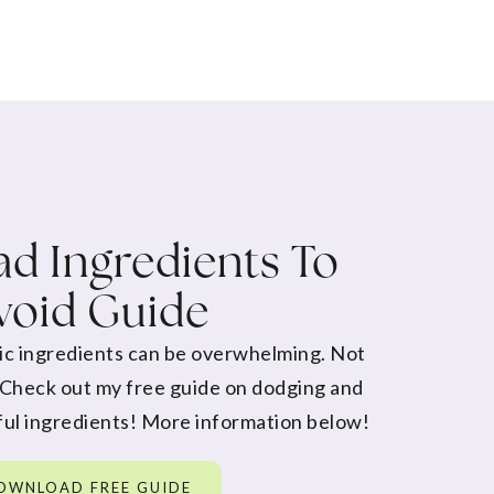
d Ingredients To
void Guide
ic ingredients can be overwhelming. Not
 Check out my free guide on dodging and
ul ingredients! More information below!
OWNLOAD FREE GUIDE