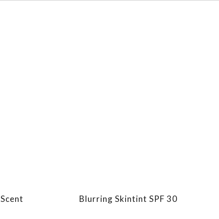
 Scent
Blurring Skintint SPF 30