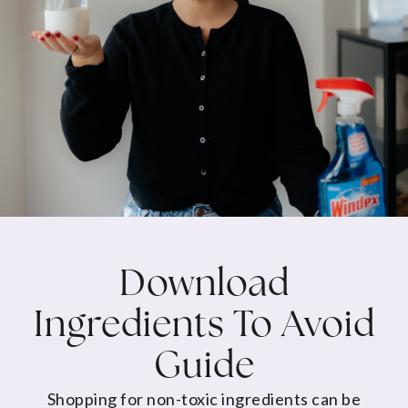
Download
Ingredients To Avoid
Guide
Shopping for non-toxic ingredients can be