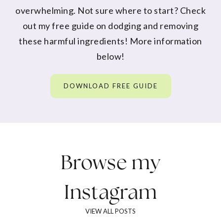
overwhelming. Not sure where to start? Check
out my free guide on dodging and removing
these harmful ingredients! More information
below!
DOWNLOAD FREE GUIDE
Browse my
Instagram
VIEW ALL POSTS