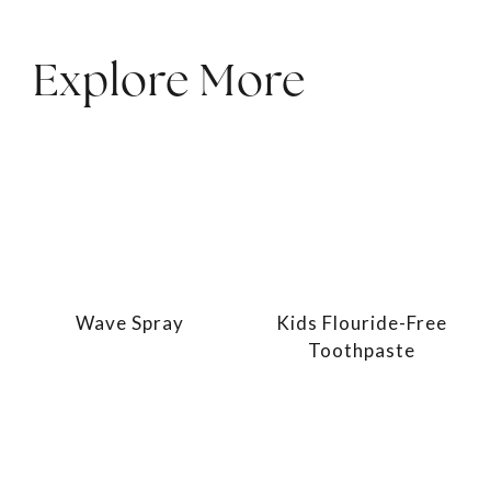
Explore More
Wave Spray
Kids Flouride-Free
Toothpaste