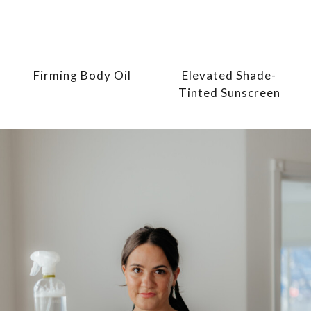
Firming Body Oil
Elevated Shade-
Tinted Sunscreen