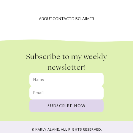
ABOUT
CONTACT
DISCLAIMER
Subscribe to my weekly
newsletter!
© KARLY ALANE. ALL RIGHTS RESERVED.