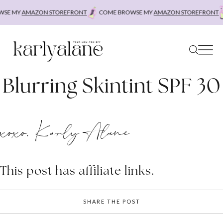
Skip
SE MY
AMAZON STOREFRONT
COME BROWSE MY
AMAZON STOREFRONT
to
content
Blurring Skintint SPF 30
xoxo, Karly Alane
This post has affiliate links.
SHARE THE POST