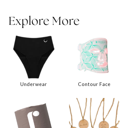
Explore More
Underwear
Contour Face