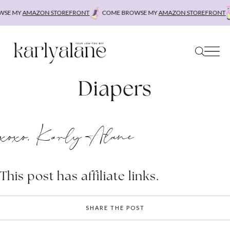
Skip
SE MY
AMAZON STOREFRONT
COME BROWSE MY
AMAZON STOREFRONT
to
content
Diapers
xoxo, Karly Alane
This post has affiliate links.
SHARE THE POST