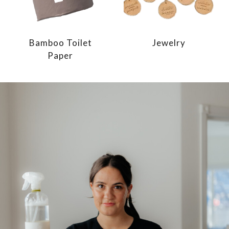
Bamboo Toilet
Jewelry
Paper