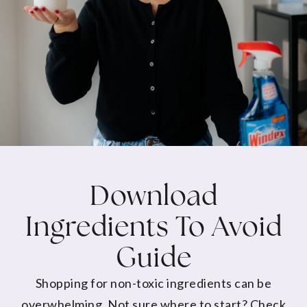
Download
Ingredients To Avoid
Guide
Shopping for non-toxic ingredients can be
overwhelming. Not sure where to start? Check