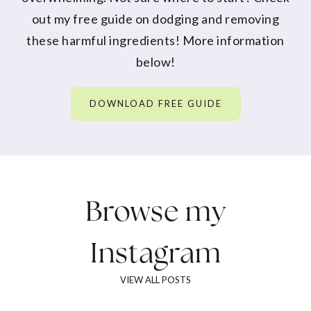
out my free guide on dodging and removing
these harmful ingredients! More information
below!
DOWNLOAD FREE GUIDE
Browse my
Instagram
VIEW ALL POSTS