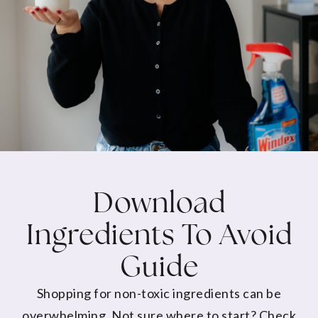
Download
Ingredients To Avoid
Guide
Shopping for non-toxic ingredients can be
overwhelming. Not sure where to start? Check