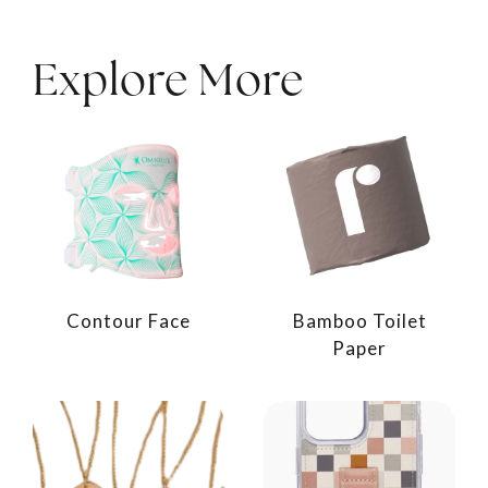
Explore More
Contour Face
Bamboo Toilet
Paper