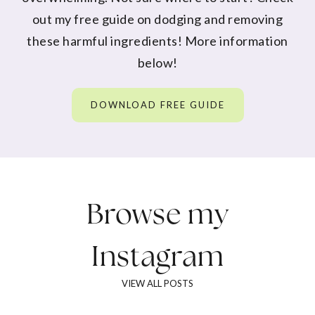
out my free guide on dodging and removing
these harmful ingredients! More information
below!
DOWNLOAD FREE GUIDE
Browse my
Instagram
VIEW ALL POSTS