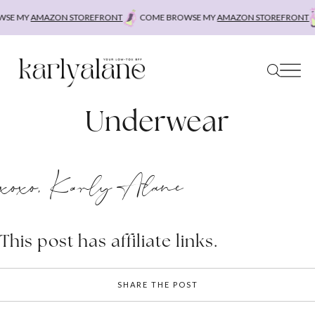
Skip
SE MY
AMAZON STOREFRONT
COME BROWSE MY
AMAZON STOREFRONT
to
content
Underwear
xoxo, Karly Alane
This post has affiliate links.
SHARE THE POST