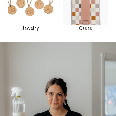
Jewelry
Cases