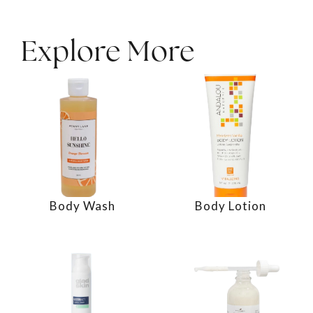
Explore More
Body Wash
Body Lotion