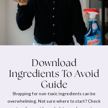
Download
Ingredients To Avoid
Guide
Shopping for non-toxic ingredients can be
overwhelming. Not sure where to start? Check