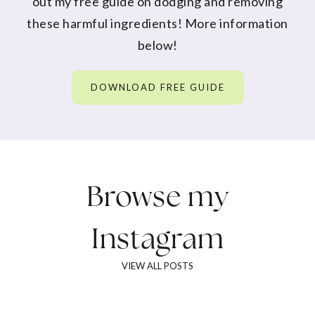
out my free guide on dodging and removing
these harmful ingredients! More information
below!
DOWNLOAD FREE GUIDE
Browse my
Instagram
VIEW ALL POSTS