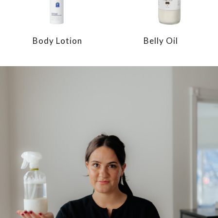
Body Lotion
Belly Oil