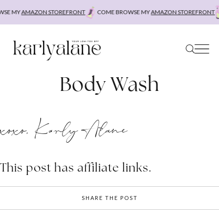
Skip
SE MY
AMAZON STOREFRONT
COME BROWSE MY
AMAZON STOREFRONT
to
content
Body Wash
xoxo, Karly Alane
This post has affiliate links.
SHARE THE POST