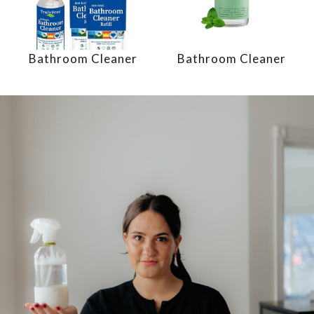
Bathroom Cleaner
Bathroom Cleaner