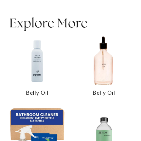
Explore More
Belly Oil
Belly Oil