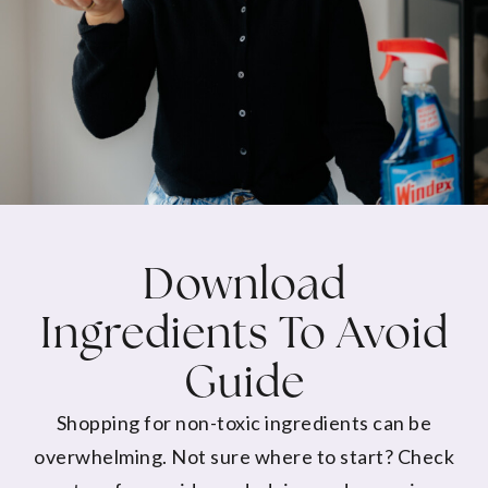
Download
Ingredients To Avoid
Guide
Shopping for non-toxic ingredients can be
overwhelming. Not sure where to start? Check