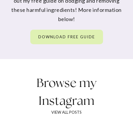
out my free guide on dodging and removing
these harmful ingredients! More information
below!
DOWNLOAD FREE GUIDE
Browse my
Instagram
VIEW ALL POSTS