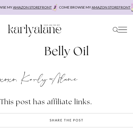
Skip
SE MY
AMAZON STOREFRONT
COME BROWSE MY
AMAZON STOREFRONT
to
content
Belly Oil
xoxo, Karly Alane
This post has affiliate links.
SHARE THE POST