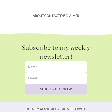
ABOUT
CONTACT
DISCLAIMER
Subscribe to my weekly
newsletter!
© KARLY ALANE. ALL RIGHTS RESERVED.