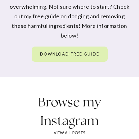
overwhelming. Not sure where to start? Check
out my free guide on dodging and removing
these harmful ingredients! More information
below!
DOWNLOAD FREE GUIDE
Browse my
Instagram
VIEW ALL POSTS