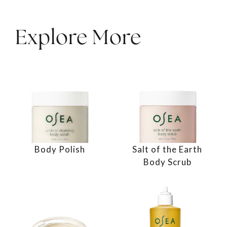
Explore More
Body Polish
Salt of the Earth
Body Scrub