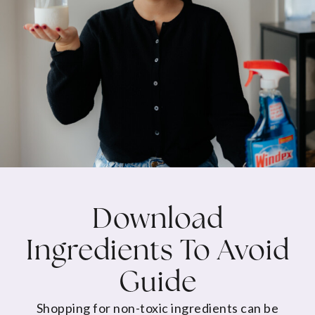
Download
Ingredients To Avoid
Guide
Shopping for non-toxic ingredients can be