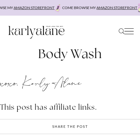
Skip
SE MY
AMAZON STOREFRONT
COME BROWSE MY
AMAZON STOREFRONT
to
content
Body Wash
xoxo, Karly Alane
This post has affiliate links.
SHARE THE POST