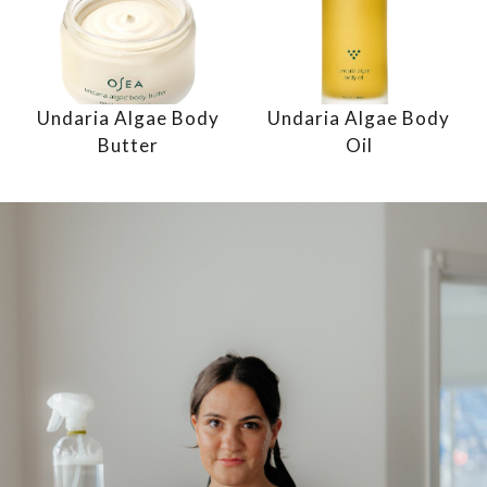
Undaria Algae Body
Undaria Algae Body
Butter
Oil