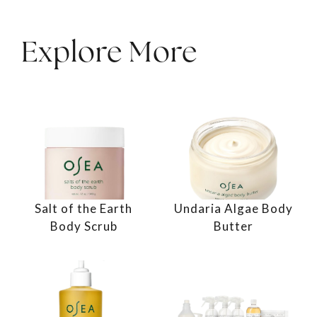
Explore More
Salt of the Earth
Undaria Algae Body
Body Scrub
Butter