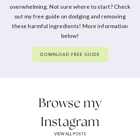
overwhelming. Not sure where to start? Check
out my free guide on dodging and removing
these harmful ingredients! More information
below!
DOWNLOAD FREE GUIDE
Browse my
Instagram
VIEW ALL POSTS