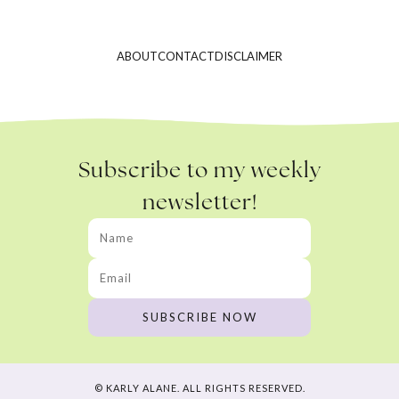
ABOUT
CONTACT
DISCLAIMER
Subscribe to my weekly
newsletter!
© KARLY ALANE. ALL RIGHTS RESERVED.