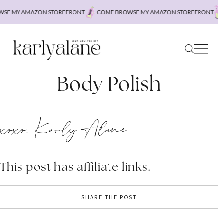
Skip
SE MY
AMAZON STOREFRONT
COME BROWSE MY
AMAZON STOREFRONT
to
content
Body Polish
xoxo, Karly Alane
This post has affiliate links.
SHARE THE POST