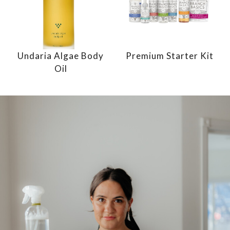
Undaria Algae Body
Premium Starter Kit
Oil