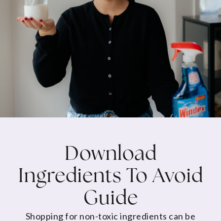
Download
Ingredients To Avoid
Guide
Shopping for non-toxic ingredients can be