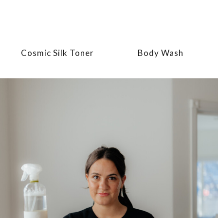
Cosmic Silk Toner
Body Wash