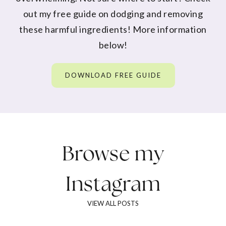
out my free guide on dodging and removing
these harmful ingredients! More information
below!
DOWNLOAD FREE GUIDE
Browse my
Instagram
VIEW ALL POSTS