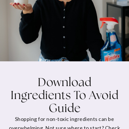
Download
Ingredients To Avoid
Guide
Shopping for non-toxic ingredients can be
overwhelming. Not sure where to start? Check