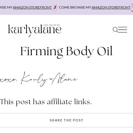
Skip
SE MY
AMAZON STOREFRONT
COME BROWSE MY
AMAZON STOREFRONT
to
content
Firming Body Oil
xoxo, Karly Alane
This post has affiliate links.
SHARE THE POST