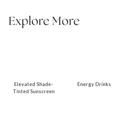
Explore More
Elevated Shade-
Energy Drinks
Tinted Sunscreen