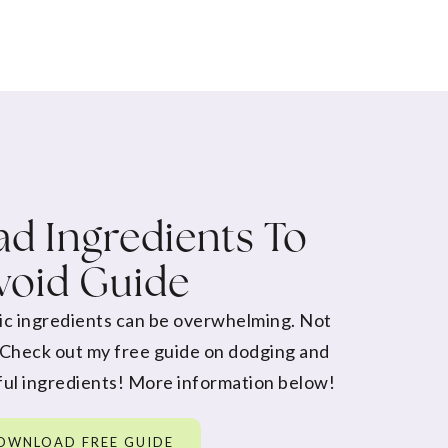
d Ingredients To
void Guide
ic ingredients can be overwhelming. Not
 Check out my free guide on dodging and
ul ingredients! More information below!
OWNLOAD FREE GUIDE