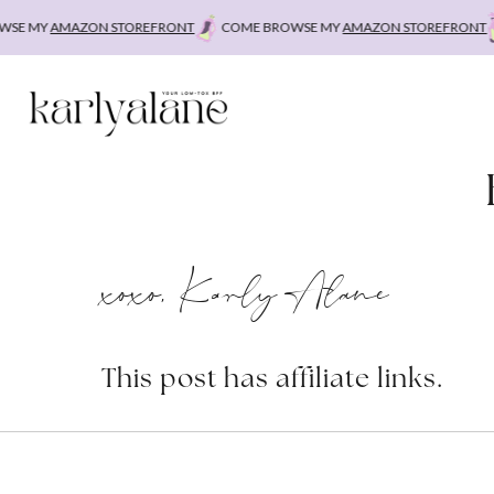
Skip
E MY
AMAZON STOREFRONT
COME BROWSE MY
AMAZON STOREFRONT
C
to
content
xoxo, Karly Alane
This post has affiliate links.