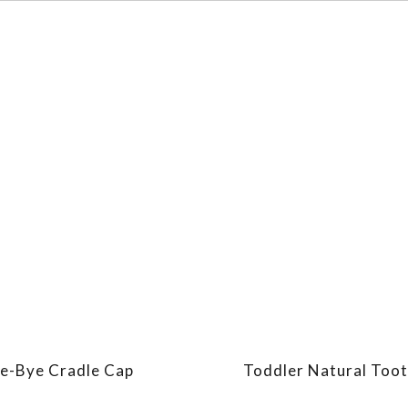
e-Bye Cradle Cap
Toddler Natural Too