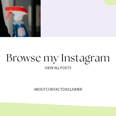
Browse my
Instagram
VIEW ALL POSTS
ABOUT
CONTACT
DISCLAIMER