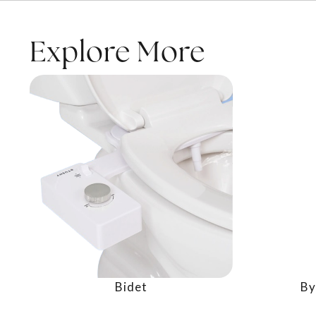
Explore More
Bidet
By