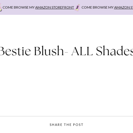
OME BROWSE MY
AMAZON STOREFRONT
COME BROWSE MY
AMAZON STO
Bestie Blush- ALL Shade
SHARE THE POST