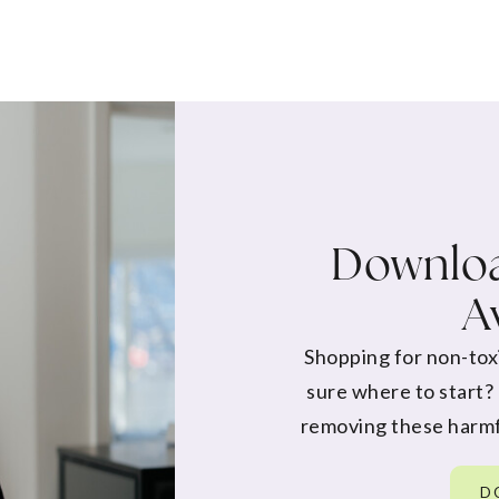
Downloa
A
Shopping for non-tox
sure where to start?
removing these harmf
D