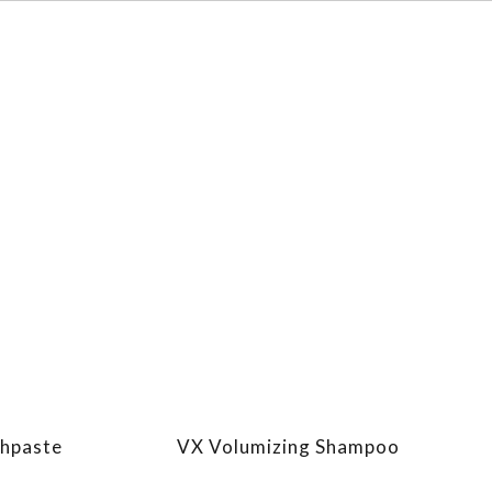
thpaste
VX Volumizing Shampoo