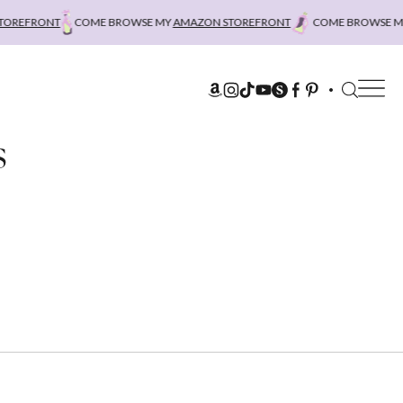
REFRONT
COME BROWSE MY
AMAZON STOREFRONT
COME BROWSE MY
A
s