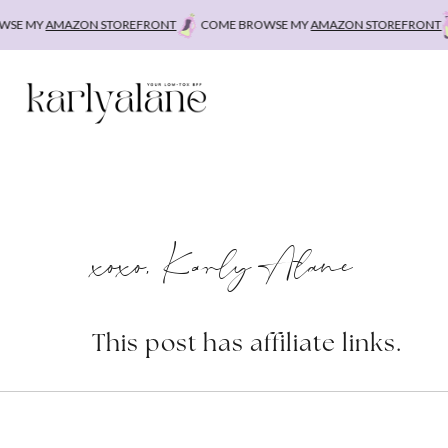
Skip
E MY
AMAZON STOREFRONT
COME BROWSE MY
AMAZON STOREFRONT
C
to
content
xoxo, Karly Alane
This post has affiliate links.