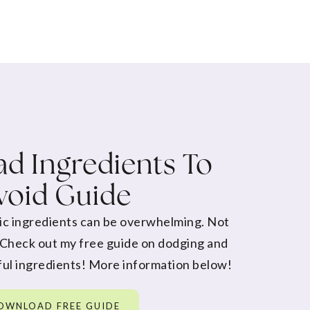
d Ingredients To
void Guide
ic ingredients can be overwhelming. Not
 Check out my free guide on dodging and
ul ingredients! More information below!
OWNLOAD FREE GUIDE