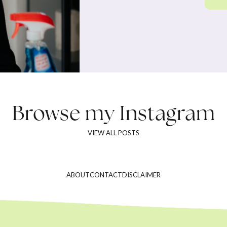
Browse my
Instagram
VIEW ALL POSTS
ABOUT
CONTACT
DISCLAIMER