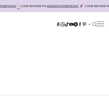
REFRONT
COME BROWSE MY
AMAZON STOREFRONT
COME BROWSE MY