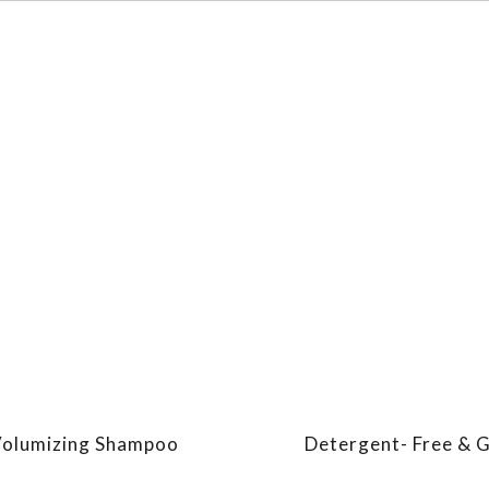
olumizing Shampoo
Detergent- Free & 