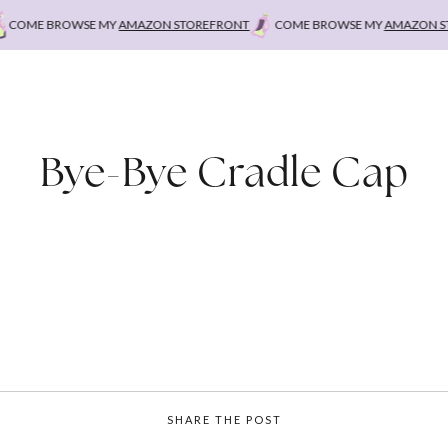
OME BROWSE MY
AMAZON STOREFRONT
COME BROWSE MY
AMAZON STO
Bye-Bye Cradle Cap
SHARE THE POST