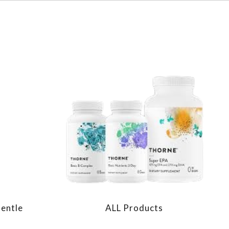
Gentle
ALL Products