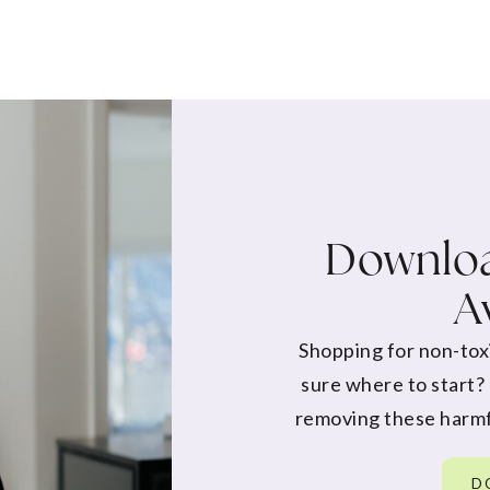
Downloa
A
Shopping for non-tox
sure where to start?
removing these harmf
D