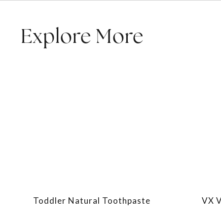
Explore More
Toddler Natural Toothpaste
VX V