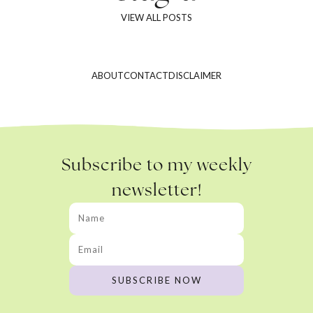
VIEW ALL POSTS
ABOUT
CONTACT
DISCLAIMER
Subscribe to my weekly
newsletter!