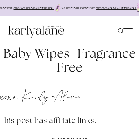
Skip
SE MY
AMAZON STOREFRONT
COME BROWSE MY
AMAZON STOREFRONT
to
content
Baby Wipes- Fragrance
Free
xoxo, Karly Alane
This post has affiliate links.