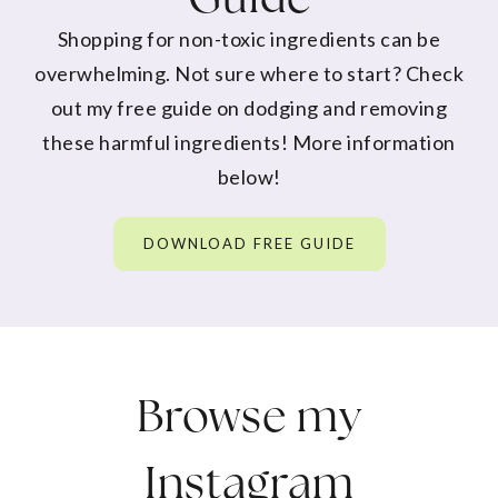
Shopping for non-toxic ingredients can be
overwhelming. Not sure where to start? Check
out my free guide on dodging and removing
these harmful ingredients! More information
below!
DOWNLOAD FREE GUIDE
Browse my
Instagram