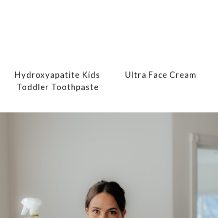
Hydroxyapatite Kids
Ultra Face Cream
Toddler Toothpaste