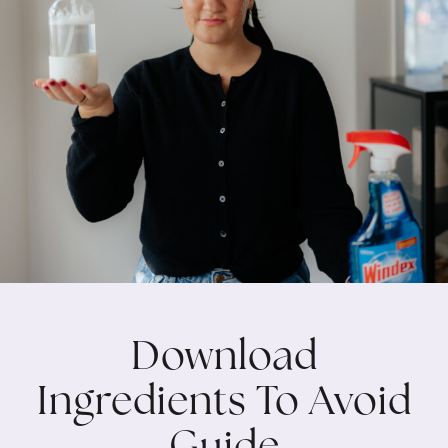
Download
Ingredients To Avoid
Guide