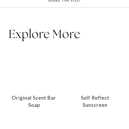
SHARE THE POST
Explore More
Original Scent Bar
Self Reflect
Soap
Sunscreen