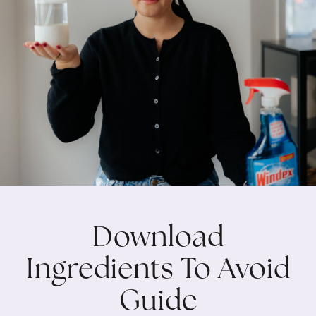
Download
Ingredients To Avoid
Guide