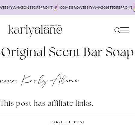
Skip
SE MY
AMAZON STOREFRONT
COME BROWSE MY
AMAZON STOREFRONT
to
content
Original Scent Bar Soap
xoxo, Karly Alane
This post has affiliate links.
SHARE THE POST