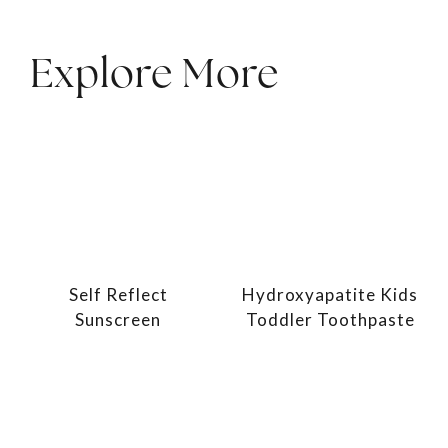
Explore More
Self Reflect
Hydroxyapatite Kids
Sunscreen
Toddler Toothpaste