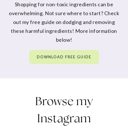
Shopping for non-toxic ingredients can be
overwhelming. Not sure where to start? Check
out my free guide on dodging and removing
these harmful ingredients! More information
below!
DOWNLOAD FREE GUIDE
Browse my
Instagram