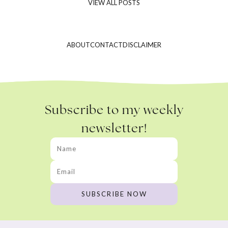
VIEW ALL POSTS
ABOUT
CONTACT
DISCLAIMER
Subscribe to my weekly
newsletter!