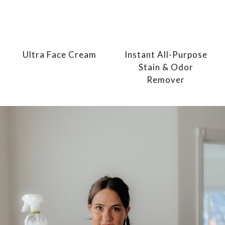
Ultra Face Cream
Instant All-Purpose
Stain & Odor
Remover