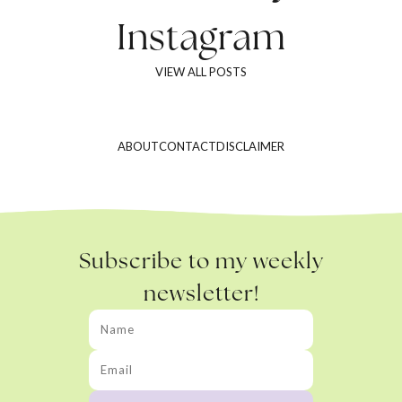
Instagram
VIEW ALL POSTS
ABOUT
CONTACT
DISCLAIMER
Subscribe to my weekly
newsletter!