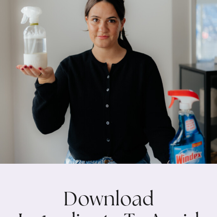
Download