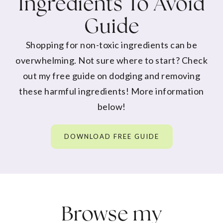
Ingredients To Avoid
Guide
Shopping for non-toxic ingredients can be
overwhelming. Not sure where to start? Check
out my free guide on dodging and removing
these harmful ingredients! More information
below!
DOWNLOAD FREE GUIDE
Browse my