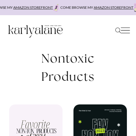
Skip
SE MY
AMAZON STOREFRONT
COME BROWSE MY
AMAZON STOREFRONT
to
content
Nontoxic
Products