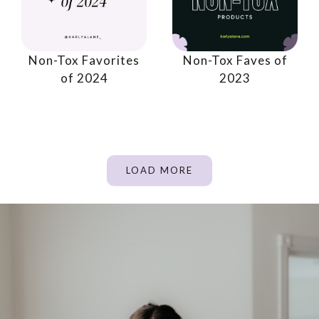
Non-Tox Favorites
Non-Tox Faves of
of 2024
2023
LOAD MORE