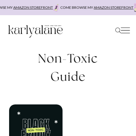
Skip
SE MY
AMAZON STOREFRONT
COME BROWSE MY
AMAZON STOREFRONT
to
content
Non-Toxic
Guide