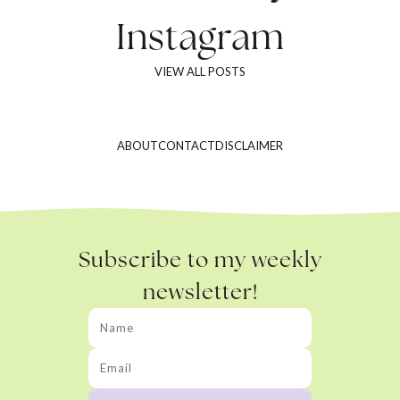
Instagram
VIEW ALL POSTS
ABOUT
CONTACT
DISCLAIMER
Subscribe to my weekly
newsletter!