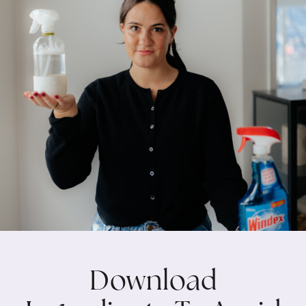
Download