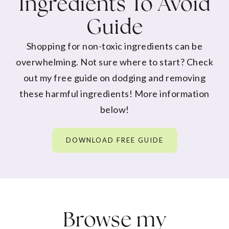
Ingredients To Avoid
Guide
Shopping for non-toxic ingredients can be
overwhelming. Not sure where to start? Check
out my free guide on dodging and removing
these harmful ingredients! More information
below!
DOWNLOAD FREE GUIDE
Browse my