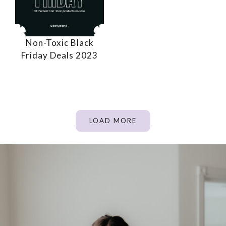
Non-Toxic Black
Friday Deals 2023
LOAD MORE