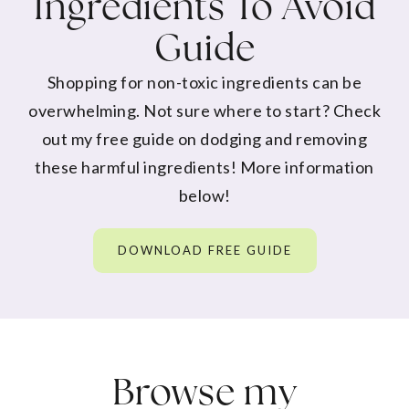
Ingredients To Avoid
Guide
Shopping for non-toxic ingredients can be
overwhelming. Not sure where to start? Check
out my free guide on dodging and removing
these harmful ingredients! More information
below!
DOWNLOAD FREE GUIDE
Browse my