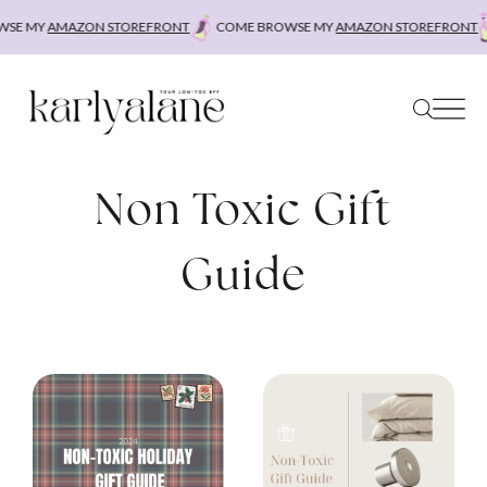
Skip
SE MY
AMAZON STOREFRONT
COME BROWSE MY
AMAZON STOREFRONT
to
content
Non Toxic Gift
Guide