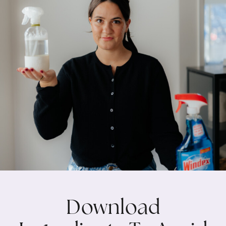
Download