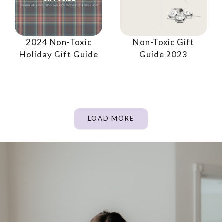
2024 Non-Toxic
Non-Toxic Gift
Holiday Gift Guide
Guide 2023
LOAD MORE