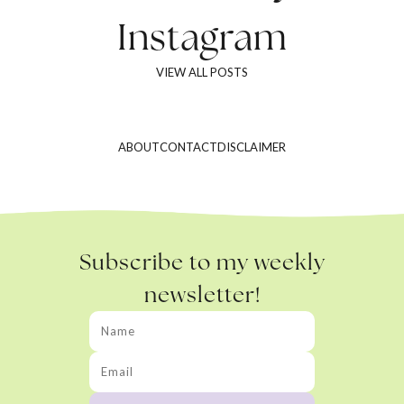
Instagram
VIEW ALL POSTS
ABOUT
CONTACT
DISCLAIMER
Subscribe to my weekly
newsletter!