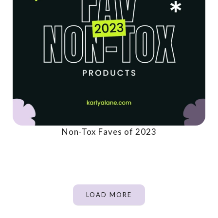
Non-Tox Faves of 2023
LOAD MORE