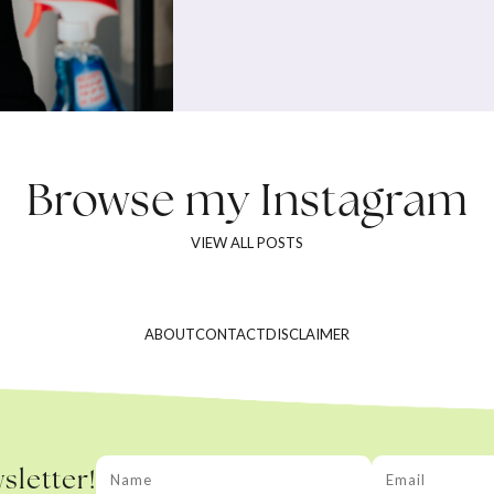
Browse my
Instagram
VIEW ALL POSTS
ABOUT
CONTACT
DISCLAIMER
sletter!