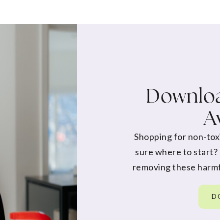
Downloa
A
Shopping for non-tox
sure where to start?
removing these harmf
D