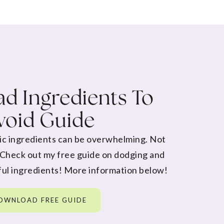
d Ingredients To
void Guide
ic ingredients can be overwhelming. Not
 Check out my free guide on dodging and
ul ingredients! More information below!
OWNLOAD FREE GUIDE