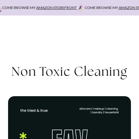
OME BROWSE MY
AMAZON STOREFRONT
COME BROWSE MY
AMAZON STO
Non Toxic Cleaning