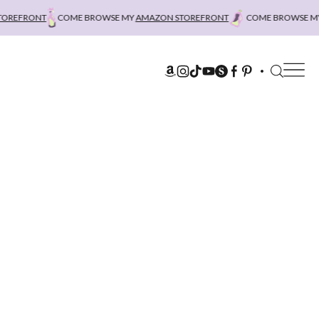
REFRONT
COME BROWSE MY
AMAZON STOREFRONT
COME BROWSE MY
A