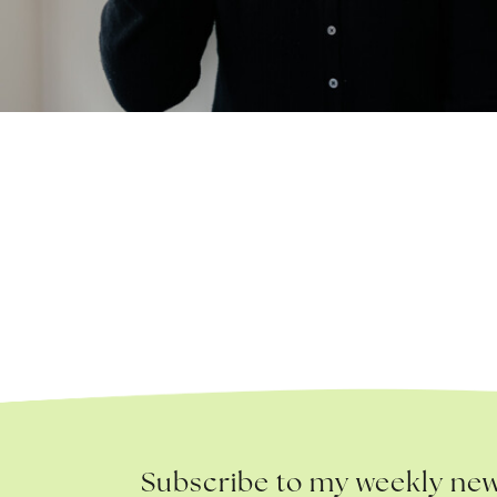
Subscribe to my weekly new