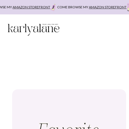
Skip
E MY
AMAZON STOREFRONT
COME BROWSE MY
AMAZON STOREFRONT
C
to
content