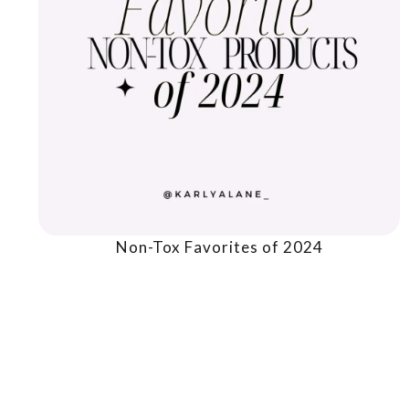
Non-Tox Favorites of 2024