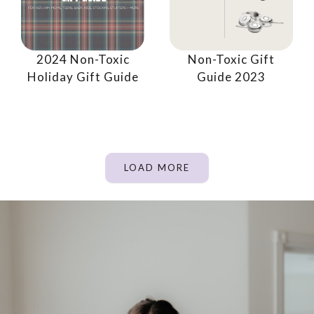
2024 Non-Toxic
Non-Toxic Gift
Holiday Gift Guide
Guide 2023
LOAD MORE