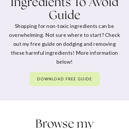
Ingredients To Avoid
Guide
Shopping for non-toxic ingredients can be
overwhelming. Not sure where to start? Check
out my free guide on dodging and removing
these harmful ingredients! More information
below!
DOWNLOAD FREE GUIDE
Browse my