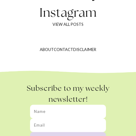
Instagram
VIEW ALL POSTS
ABOUT
CONTACT
DISCLAIMER
Subscribe to my weekly
newsletter!