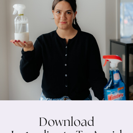
Download