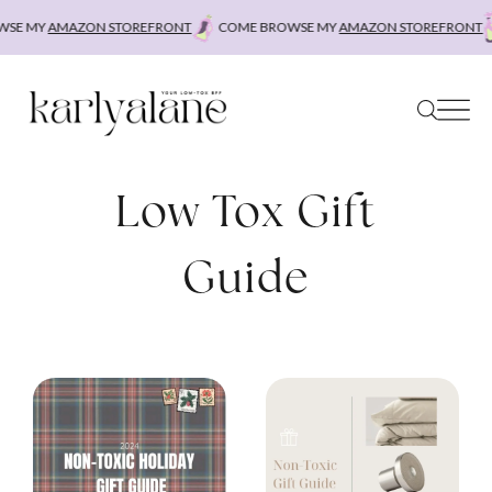
Skip
SE MY
AMAZON STOREFRONT
COME BROWSE MY
AMAZON STOREFRONT
to
content
Low Tox Gift
Guide