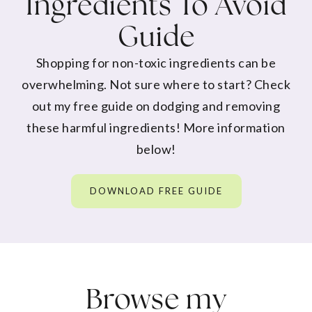
Ingredients To Avoid
Guide
Shopping for non-toxic ingredients can be
overwhelming. Not sure where to start? Check
out my free guide on dodging and removing
these harmful ingredients! More information
below!
DOWNLOAD FREE GUIDE
Browse my