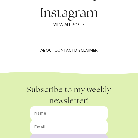
Instagram
VIEW ALL POSTS
ABOUT
CONTACT
DISCLAIMER
Subscribe to my weekly
newsletter!