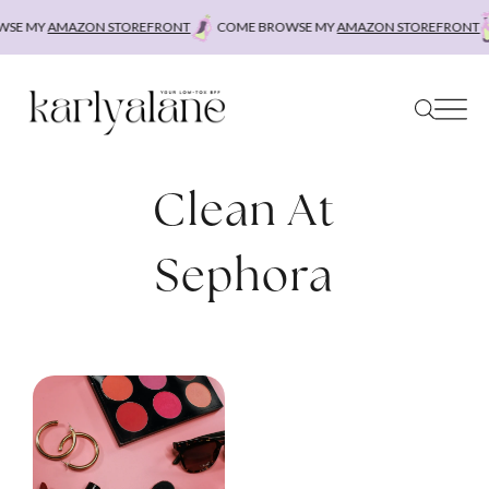
Skip
SE MY
AMAZON STOREFRONT
COME BROWSE MY
AMAZON STOREFRONT
to
content
Clean At
Sephora