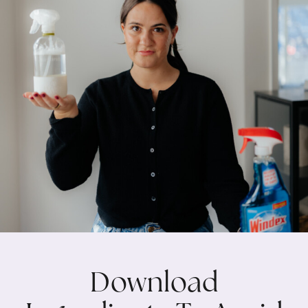
Download