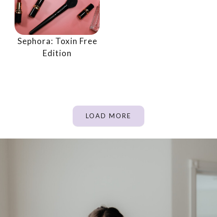
Sephora: Toxin Free
Edition
LOAD MORE