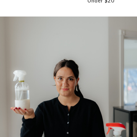
Under $20