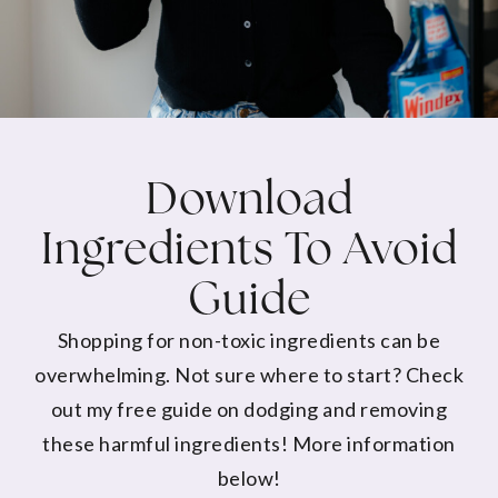
Download
Ingredients To Avoid
Guide
Shopping for non-toxic ingredients can be
overwhelming. Not sure where to start? Check
out my free guide on dodging and removing
these harmful ingredients! More information
below!