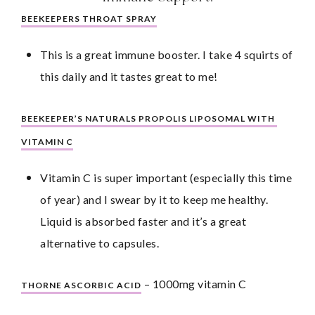
BEEKEEPERS THROAT SPRAY
This is a great immune booster. I take 4 squirts of 
this daily and it tastes great to me!
BEEKEEPER’S NATURALS PROPOLIS LIPOSOMAL WITH 
VITAMIN C
Vitamin C is super important (especially this time 
of year) and I swear by it to keep me healthy. 
Liquid is absorbed faster and it’s a great 
alternative to capsules.
 – 1000mg vitamin C
THORNE ASCORBIC ACID