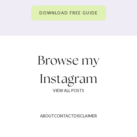
DOWNLOAD FREE GUIDE
Browse my
Instagram
VIEW ALL POSTS
ABOUT
CONTACT
DISCLAIMER