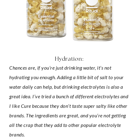
Hydration:
Chances are, if you’re just drinking water, it’s not 
hydrating you enough. Adding a little bit of salt to your 
water daily can help, but drinking electrolytes is also a 
great idea. I’ve tried a bunch of different electrolytes and 
I like Cure because they don’t taste super salty like other 
brands. The ingredients are great, and you’re not getting 
all the crap that they add to other popular electrolyte 
brands.