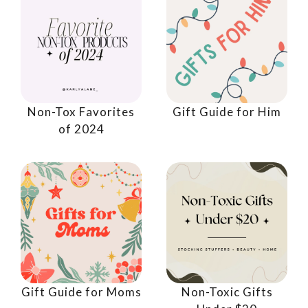
Non-Tox Favorites
Gift Guide for Him
of 2024
Gift Guide for Moms
Non-Toxic Gifts