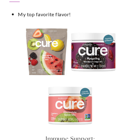
My top favorite flavor!
Immune Support: