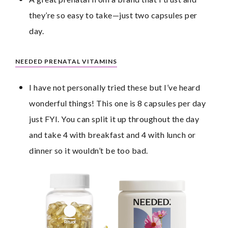
they’re so easy to take—just two capsules per 
day.
NEEDED PRENATAL VITAMINS
I have not personally tried these but I’ve heard 
wonderful things! This one is 8 capsules per day 
just FYI. You can split it up throughout the day 
and take 4 with breakfast and 4 with lunch or 
dinner so it wouldn’t be too bad.