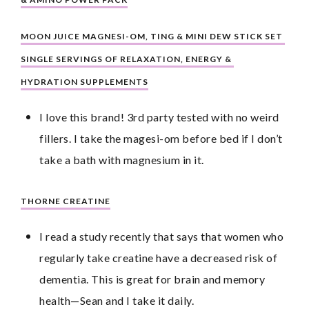
MOON JUICE MAGNESI-OM, TING & MINI DEW STICK SET 
SINGLE SERVINGS OF RELAXATION, ENERGY & 
HYDRATION SUPPLEMENTS
I love this brand! 3rd party tested with no weird 
fillers. I take the magesi-om before bed if I don’t 
take a bath with magnesium in it.
THORNE CREATINE
I read a study recently that says that women who 
regularly take creatine have a decreased risk of 
dementia. This is great for brain and memory 
health—Sean and I take it daily.