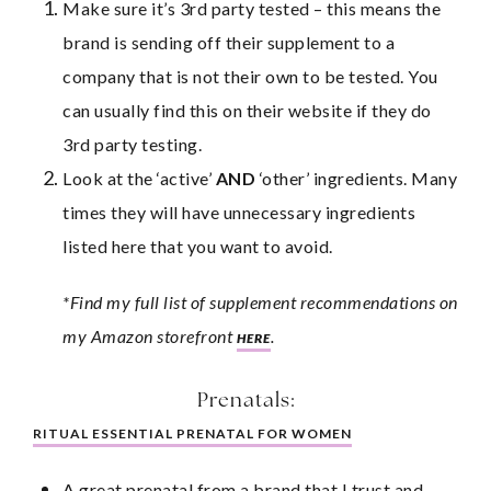
Make sure it’s 3rd party tested – this means the 
brand is sending off their supplement to a 
company that is not their own to be tested. You 
can usually find this on their website if they do 
3rd party testing.
Look at the ‘active’ 
AND
 ‘other’ ingredients. Many 
times they will have unnecessary ingredients 
listed here that you want to avoid.
*Find my full list of supplement recommendations on 
my Amazon storefront 
.
HERE
Prenatals:
RITUAL ESSENTIAL PRENATAL FOR WOMEN
A great prenatal from a brand that I trust and 