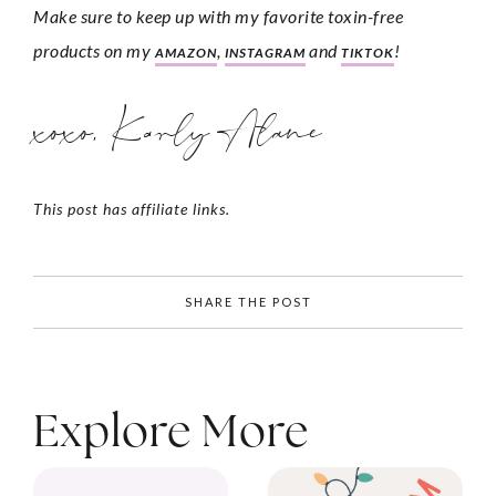
Make sure to keep up with my favorite toxin-free 
products on my 
, 
 and 
!
AMAZON
INSTAGRAM
TIKTOK
xoxo, Karly Alane
This post has affiliate links.
SHARE THE POST
Explore More