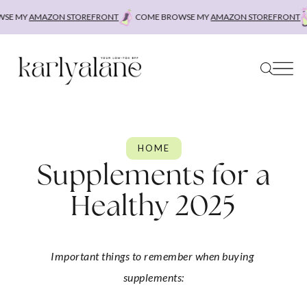
Skip
MY
AMAZON STOREFRONT
COME BROWSE MY
AMAZON STOREFRONT
COM
to
content
HOME
Supplements for a
Healthy 2025
Important things to remember when buying 
supplements: