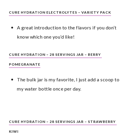
CURE HYDRATION ELECTROLYTES – VARIETY PACK
A great introduction to the flavors if you don’t 
know which one you’d like!
CURE HYDRATION – 28 SERVINGS JAR – BERRY 
POMEGRANATE
The bulk jar is my favorite, I just add a scoop to 
my water bottle once per day.
CURE HYDRATION – 28 SERVINGS JAR – STRAWBERRY 
KIWI