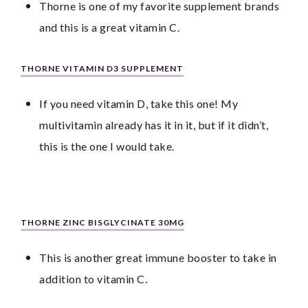
Thorne is one of my favorite supplement brands 
and this is a great vitamin C.
THORNE VITAMIN D3 SUPPLEMENT
If you need vitamin D, take this one! My 
multivitamin already has it in it, but if it didn’t, 
this is the one I would take.
THORNE ZINC BISGLYCINATE 30MG
This is another great immune booster to take in 
addition to vitamin C.