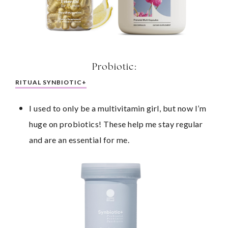
Probiotic:
RITUAL SYNBIOTIC+
I used to only be a multivitamin girl, but now I’m 
huge on probiotics! These help me stay regular 
and are an essential for me.