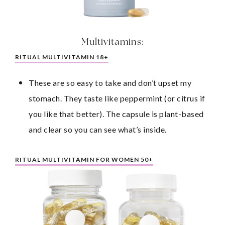
Multivitamins:
RITUAL MULTIVITAMIN 18+
These are so easy to take and don’t upset my 
stomach. They taste like peppermint (or citrus if 
you like that better). The capsule is plant-based 
and clear so you can see what’s inside.
RITUAL MULTIVITAMIN FOR WOMEN 50+