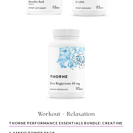
Workout + Relaxation
THORNE PERFORMANCE ESSENTIALS BUNDLE: CREATINE 
& AMINO POWER PACK