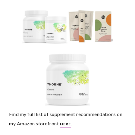
Find my full list of supplement recommendations on 
my Amazon storefront 
.
HERE