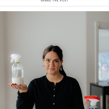
SHARE THE POST