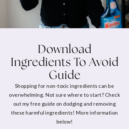
Download
Ingredients To Avoid
Guide
Shopping for non-toxic ingredients can be
overwhelming. Not sure where to start? Check
out my free guide on dodging and removing
these harmful ingredients! More information
below!