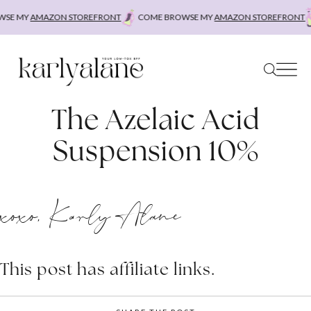
Skip
SE MY
AMAZON STOREFRONT
COME BROWSE MY
AMAZON STOREFRONT
to
content
The Azelaic Acid
Suspension 10%
xoxo, Karly Alane
This post has affiliate links.