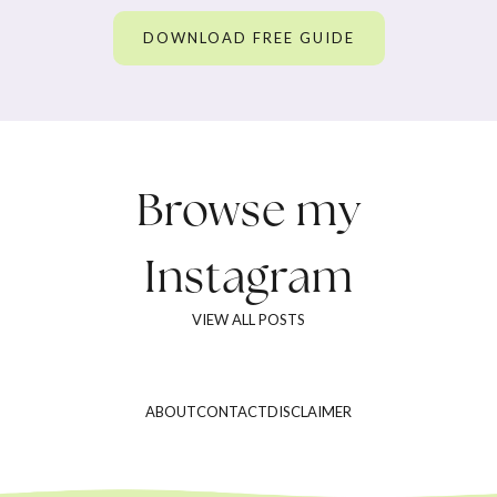
DOWNLOAD FREE GUIDE
Browse my
Instagram
VIEW ALL POSTS
ABOUT
CONTACT
DISCLAIMER