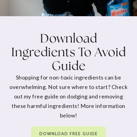
Download
Ingredients To Avoid
Guide
Shopping for non-toxic ingredients can be
overwhelming. Not sure where to start? Check
out my free guide on dodging and removing
these harmful ingredients! More information
below!
DOWNLOAD FREE GUIDE