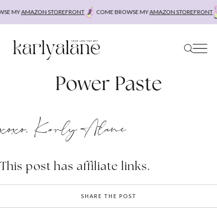
Skip
SE MY
AMAZON STOREFRONT
COME BROWSE MY
AMAZON STOREFRONT
to
content
Power Paste
xoxo, Karly Alane
This post has affiliate links.
SHARE THE POST