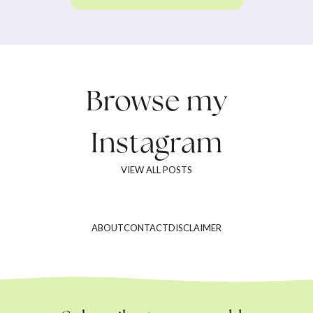
Browse my
Instagram
VIEW ALL POSTS
ABOUT
CONTACT
DISCLAIMER