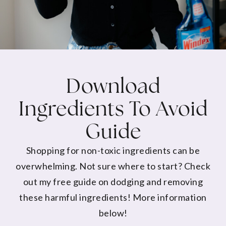
Download
Ingredients To Avoid
Guide
Shopping for non-toxic ingredients can be
overwhelming. Not sure where to start? Check
out my free guide on dodging and removing
these harmful ingredients! More information
below!