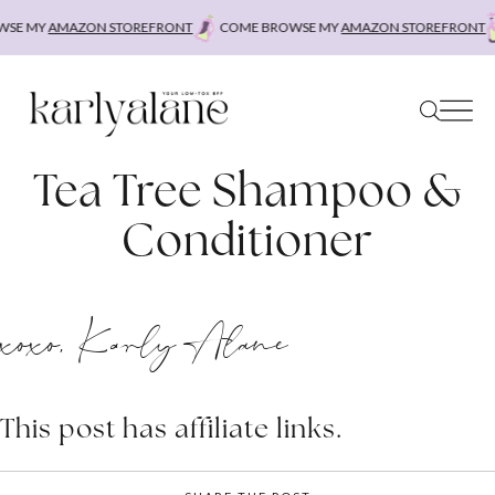
Skip
SE MY
AMAZON STOREFRONT
COME BROWSE MY
AMAZON STOREFRONT
to
content
Tea Tree Shampoo &
Conditioner
xoxo, Karly Alane
This post has affiliate links.