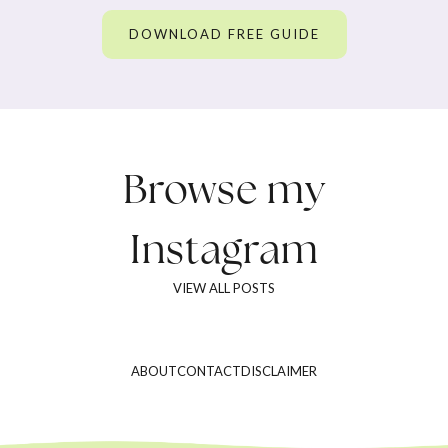
DOWNLOAD FREE GUIDE
Browse my
Instagram
VIEW ALL POSTS
ABOUT
CONTACT
DISCLAIMER