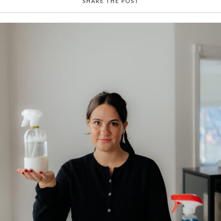
SHARE THE POST