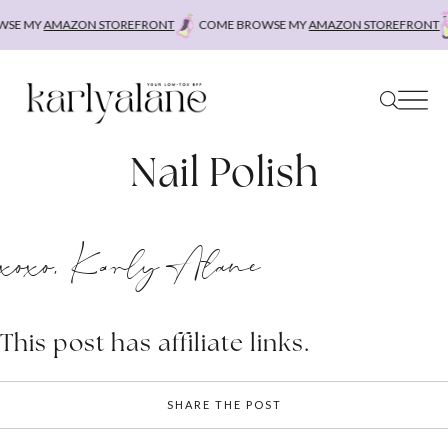
Skip
SE MY
AMAZON STOREFRONT
COME BROWSE MY
AMAZON STOREFRONT
to
content
Nail Polish
xoxo, Karly Alane
This post has affiliate links.
SHARE THE POST