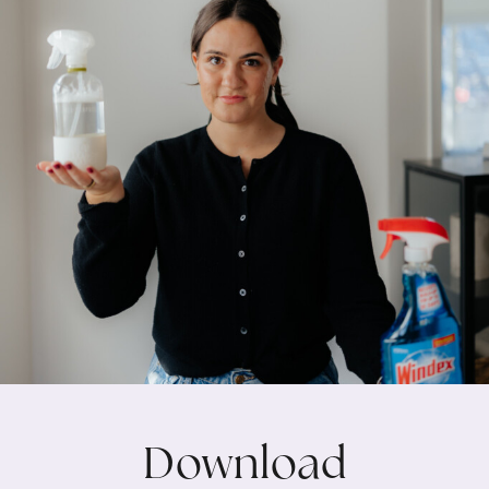
Download