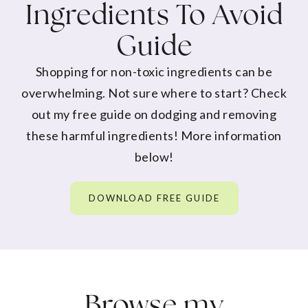
Ingredients To Avoid
Guide
Shopping for non-toxic ingredients can be
overwhelming. Not sure where to start? Check
out my free guide on dodging and removing
these harmful ingredients! More information
below!
DOWNLOAD FREE GUIDE
Browse my