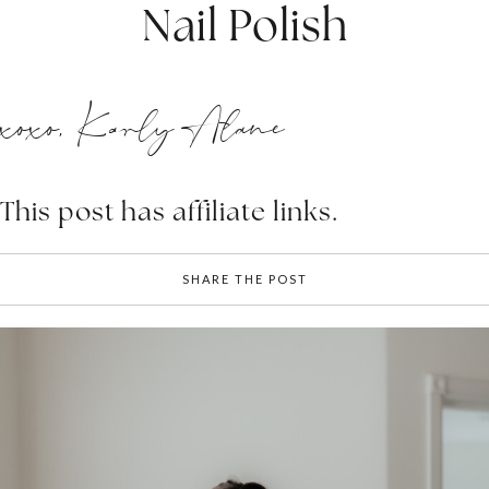
Nail Polish
xoxo, Karly Alane
This post has affiliate links.
SHARE THE POST