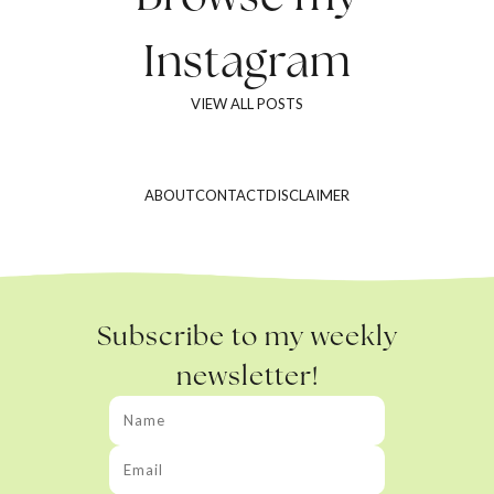
Instagram
VIEW ALL POSTS
ABOUT
CONTACT
DISCLAIMER
Subscribe to my weekly
newsletter!