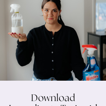
Download