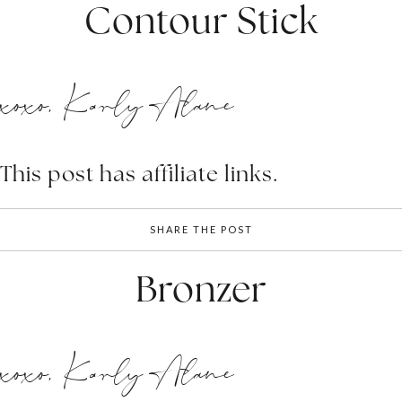
Contour Stick
xoxo, Karly Alane
This post has affiliate links.
SHARE THE POST
Bronzer
xoxo, Karly Alane