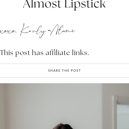
Almost Lipstick
xoxo, Karly Alane
This post has affiliate links.
SHARE THE POST