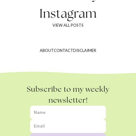
Instagram
VIEW ALL POSTS
ABOUT
CONTACT
DISCLAIMER
Subscribe to my weekly
newsletter!