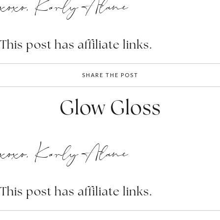
xoxo, Karly Alane
This post has affiliate links.
SHARE THE POST
Glow Gloss
xoxo, Karly Alane
This post has affiliate links.