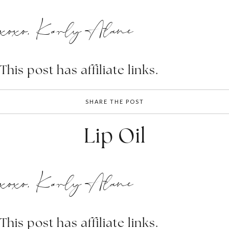
xoxo, Karly Alane
This post has affiliate links.
SHARE THE POST
Lip Oil
xoxo, Karly Alane
This post has affiliate links.