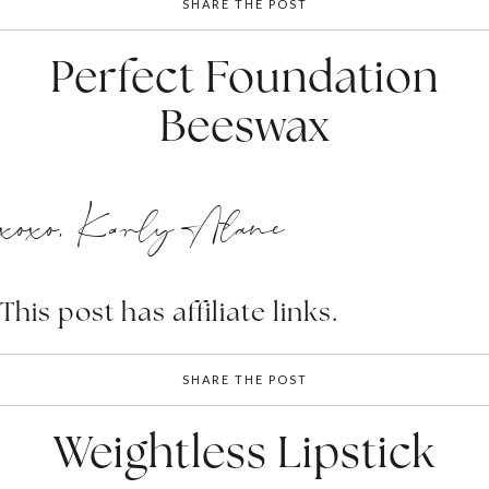
SHARE THE POST
Perfect Foundation
Beeswax
xoxo, Karly Alane
This post has affiliate links.
SHARE THE POST
Weightless Lipstick