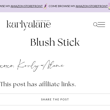
Skip
E MY
AMAZON STOREFRONT
COME BROWSE MY
AMAZON STOREFRONT
C
to
content
Blush Stick
xoxo, Karly Alane
This post has affiliate links.
SHARE THE POST