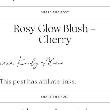
SHARE THE POST
Rosy Glow Blush –
Cherry
xoxo, Karly Alane
This post has affiliate links.
SHARE THE POST