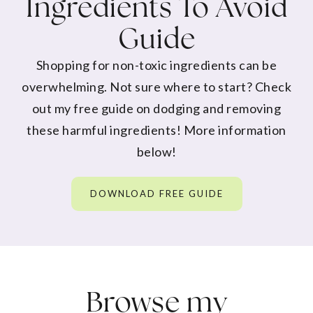
Ingredients To Avoid
Guide
Shopping for non-toxic ingredients can be
overwhelming. Not sure where to start? Check
out my free guide on dodging and removing
these harmful ingredients! More information
below!
DOWNLOAD FREE GUIDE
Browse my