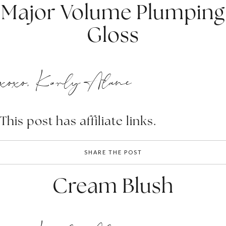
Major Volume Plumping
Gloss
xoxo, Karly Alane
This post has affiliate links.
SHARE THE POST
Cream Blush