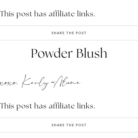
This post has affiliate links.
SHARE THE POST
Powder Blush
xoxo, Karly Alane
This post has affiliate links.
SHARE THE POST